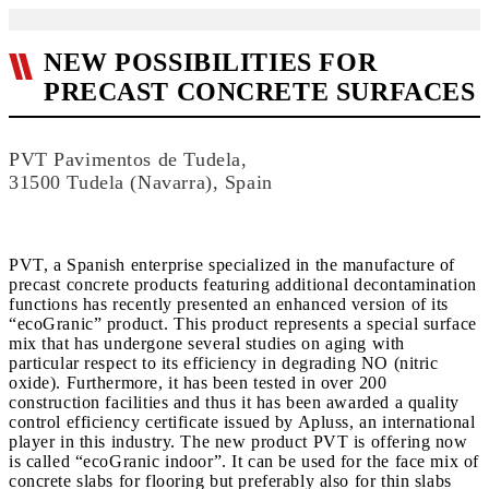
NEW POSSIBILITIES FOR
PRECAST CONCRETE SURFACES
PVT Pavimentos de Tudela,
31500 Tudela (Navarra), Spain
PVT, a Spanish enterprise specialized in the manufacture of
precast concrete products featuring additional decontamination
functions has recently presented an enhanced version of its
“ecoGranic” product. This product represents a special surface
mix that has undergone several studies on aging with
particular respect to its efficiency in degrading NO (nitric
oxide). Furthermore, it has been tested in over 200
construction facilities and thus it has been awarded a quality
control efficiency certificate issued by Apluss, an international
player in this industry. The new product PVT is offering now
is called “ecoGranic indoor”. It can be used for the face mix of
concrete slabs for flooring but preferably also for thin slabs