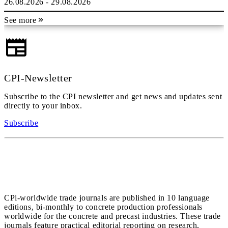
26.08.2026 - 29.08.2026
See more
CPI-Newsletter
Subscribe to the CPI newsletter and get news and updates sent
directly to your inbox.
Subscribe
CPi-worldwide trade journals are published in 10 language
editions, bi-monthly to concrete production professionals
worldwide for the concrete and precast industries. These trade
journals feature practical editorial reporting on research,