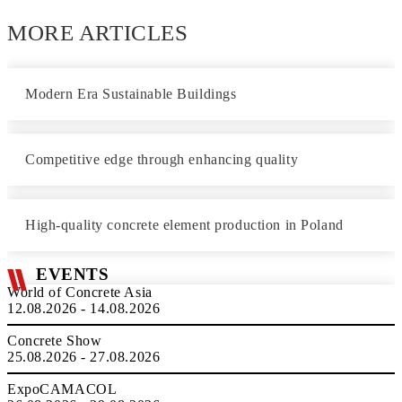
MORE ARTICLES
Modern Era Sustainable Buildings
Competitive edge through enhancing quality
High-quality concrete element production in Poland
EVENTS
World of Concrete Asia
12.08.2026 - 14.08.2026
Concrete Show
25.08.2026 - 27.08.2026
ExpoCAMACOL