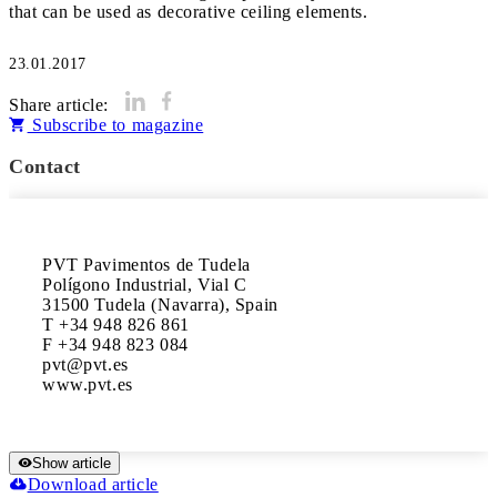
that can be used as decorative ceiling elements.
23.01.2017
Share article:
Subscribe to magazine
Contact
PVT Pavimentos de Tudela

Polígono Industrial, Vial C

31500 Tudela (Navarra), Spain

T +34 948 826 861 

F +34 948 823 084

pvt@pvt.es

www.pvt.es
Show article
Download article