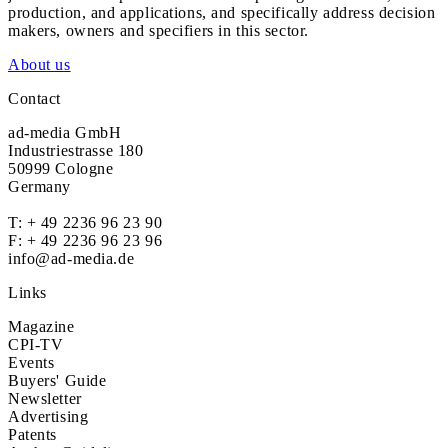
production, and applications, and specifically address decision
makers, owners and specifiers in this sector.
About us
Contact
ad-media GmbH
Industriestrasse 180
50999 Cologne
Germany
T:
+ 49 2236 96 23 90
F: + 49 2236 96 23 96
info@ad-media.de
Links
Magazine
CPI-TV
Events
Buyers' Guide
Newsletter
Advertising
Patents