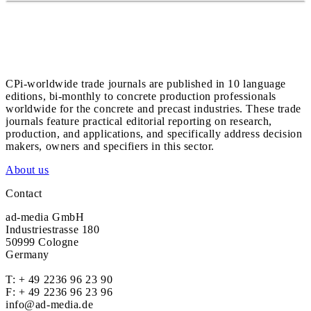
CPi-worldwide trade journals are published in 10 language
editions, bi-monthly to concrete production professionals
worldwide for the concrete and precast industries. These trade
journals feature practical editorial reporting on research,
production, and applications, and specifically address decision
makers, owners and specifiers in this sector.
About us
Contact
ad-media GmbH
Industriestrasse 180
50999 Cologne
Germany
T:
+ 49 2236 96 23 90
F: + 49 2236 96 23 96
info@ad-media.de