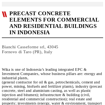
PRECAST CONCRETE
ELEMENTS FOR COMMERCIAL
AND RESIDENTIAL BUILDINGS
IN INDONESIA
Bianchi Casseforme srl, 43045
Fornovo di Taro (PR), Italy
Wika is one of Indonesia’s leading integrated EPC &
Investment Companies, whose business pillars are: energy and
industrial plants,
(general contractor for oil & gas, petrochemicals, cement and
power, mining, biofuels and fertilizer plants), industry (precast
concrete, steel and aluminium casting, as well as plastic
injection and bitumen); infrastructure & building (civil,
residential and commercial construction); real estate and
property; investments (energy, water & environment, transport