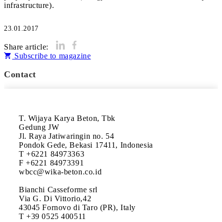
infrastructure).
23.01.2017
Share article:
Subscribe to magazine
Contact
T. Wijaya Karya Beton, Tbk

Gedung JW

Jl. Raya Jatiwaringin no. 54

Pondok Gede, Bekasi 17411, Indonesia

T +6221 84973363

F +6221 84973391

wbcc@wika-beton.co.id

Bianchi Casseforme srl

Via G. Di Vittorio,42

43045 Fornovo di Taro (PR), Italy

T +39 0525 400511
