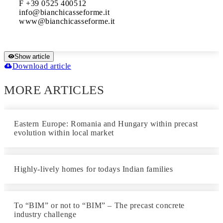
F +39 0525 400512

info@bianchicasseforme.it

www@bianchicasseforme.it 
Show article
Download article
MORE ARTICLES
Eastern Europe: Romania and Hungary within precast
evolution within local market
Highly-lively homes for todays Indian families
To “BIM” or not to “BIM” – The precast concrete
industry challenge