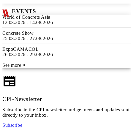
EVENTS
World of Concrete Asia
12.08.2026 - 14.08.2026
Concrete Show
25.08.2026 - 27.08.2026
ExpoCAMACOL
26.08.2026 - 29.08.2026
See more
CPI-Newsletter
Subscribe to the CPI newsletter and get news and updates sent
directly to your inbox.
Subscribe