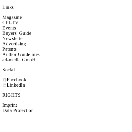
Links
Magazine
CPI-TV
Events
Buyers' Guide
Newsletter
Advertising
Patents
Author Guidelines
ad-media GmbH
Social
Facebook
LinkedIn
RIGHTS
Imprint
Data Protection