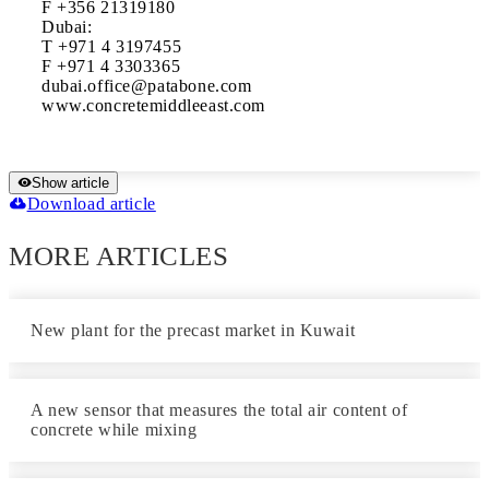
F +356 21319180

Dubai: 

T +971 4 3197455

F +971 4 3303365 

dubai.office@patabone.com

www.concretemiddleeast.com
Show article
Download article
MORE ARTICLES
New plant for the precast market in Kuwait
A new sensor that measures the total air content of
concrete while mixing