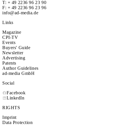
T:
+ 49 2236 96 23 90
F: + 49 2236 96 23 96
info@ad-media.de
Links
Magazine
CPI-TV
Events
Buyers' Guide
Newsletter
Advertising
Patents
Author Guidelines
ad-media GmbH
Social
Facebook
LinkedIn
RIGHTS
Imprint
Data Protection