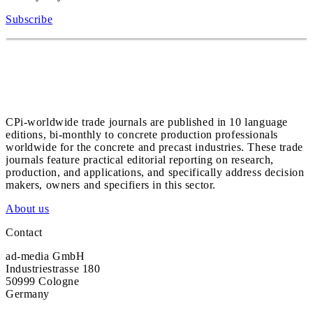
Subscribe
CPi-worldwide trade journals are published in 10 language
editions, bi-monthly to concrete production professionals
worldwide for the concrete and precast industries. These trade
journals feature practical editorial reporting on research,
production, and applications, and specifically address decision
makers, owners and specifiers in this sector.
About us
Contact
ad-media GmbH
Industriestrasse 180
50999 Cologne
Germany