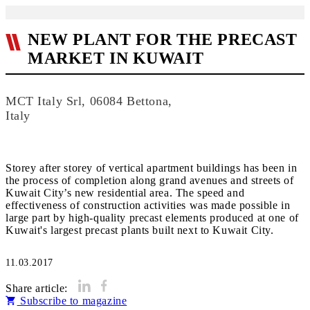
NEW PLANT FOR THE PRECAST
MARKET IN KUWAIT
MCT Italy Srl, 06084 Bettona,
Italy
Storey after storey of vertical apartment buildings has been in
the process of completion along grand avenues and streets of
Kuwait City’s new residential area. The speed and
effectiveness of construction activities was made possible in
large part by high-quality precast elements produced at one of
Kuwait's largest precast plants built next to Kuwait City.
11.03.2017
Share article:
Subscribe to magazine