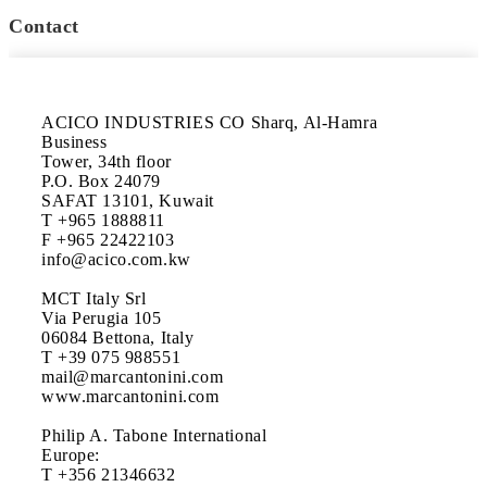
Contact
ACICO INDUSTRIES CO Sharq, Al-Hamra 
Business 

Tower, 34th floor 

P.O. Box 24079

SAFAT 13101, Kuwait

T +965 1888811 

F +965 22422103

info@acico.com.kw  

MCT Italy Srl

Via Perugia 105

06084 Bettona, Italy

T +39 075 988551 

mail@marcantonini.com 

www.marcantonini.com

Philip A. Tabone International

Europe: 

T +356 21346632
