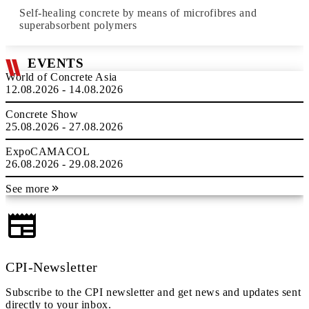
Self-healing concrete by means of microfibres and
superabsorbent polymers
EVENTS
World of Concrete Asia
12.08.2026 - 14.08.2026
Concrete Show
25.08.2026 - 27.08.2026
ExpoCAMACOL
26.08.2026 - 29.08.2026
See more
CPI-Newsletter
Subscribe to the CPI newsletter and get news and updates sent
directly to your inbox.