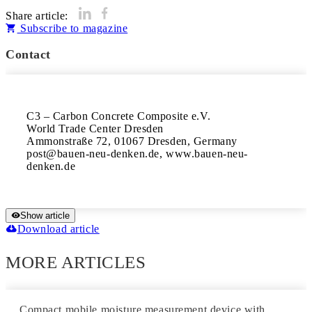
Share article:
Subscribe to magazine
Contact
C3 – Carbon Concrete Composite e.V.

World Trade Center Dresden

Ammonstraße 72, 01067 Dresden, Germany

post@bauen-neu-denken.de, www.bauen-neu-
denken.de
Show article
Download article
MORE ARTICLES
Compact mobile moisture measurement device with