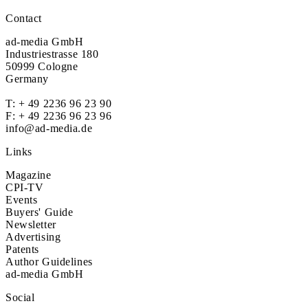
Contact
ad-media GmbH
Industriestrasse 180
50999 Cologne
Germany
T:
+ 49 2236 96 23 90
F: + 49 2236 96 23 96
info@ad-media.de
Links
Magazine
CPI-TV
Events
Buyers' Guide
Newsletter
Advertising
Patents
Author Guidelines
ad-media GmbH
Social