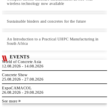
wireless technology now available
Sustainable binders and concretes for the future
An Introduction to a Practical UHPC Manufacturing in
South Africa
EVENTS
World of Concrete Asia
12.08.2026 - 14.08.2026
Concrete Show
25.08.2026 - 27.08.2026
ExpoCAMACOL
26.08.2026 - 29.08.2026
See more