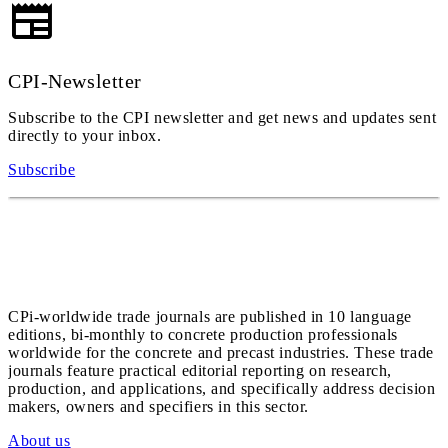
CPI-Newsletter
Subscribe to the CPI newsletter and get news and updates sent
directly to your inbox.
Subscribe
CPi-worldwide trade journals are published in 10 language
editions, bi-monthly to concrete production professionals
worldwide for the concrete and precast industries. These trade
journals feature practical editorial reporting on research,
production, and applications, and specifically address decision
makers, owners and specifiers in this sector.
About us