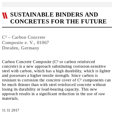
SUSTAINABLE BINDERS AND
CONCRETES FOR THE FUTURE
C³ – Carbon Concrete
Composite e. V., 01067
Dresden, Germany
Carbon Concrete Composite (C³ or carbon reinforced
concrete) is a new approach substituting corrosion-sensitive
steel with carbon, which has a high durability, which is lighter
and possesses a higher tensile strength. Since carbon is
resistant to corrosion the concrete cover of C³ components can
be much thinner than with steel reinforced concrete without
losing its durability or load-bearing capacity. This new
approach results in a significant reduction in the use of raw
materials.
11.11.2017