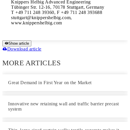
Knippers Helbig Advanced Engineering

Tübinger Str. 12-16, 70178 Stuttgart, Germany

T +49 711 248 39360, F +49 711 248 393688

stuttgart@knippershelbig.com, 
www.knippershelbig.com
Show article
Download article
MORE ARTICLES
Great Demand in First Year on the Market
Innovative new retaining wall and traffic barrier precast
system