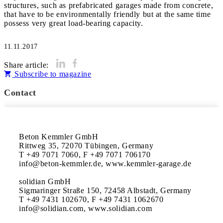
structures, such as prefabricated garages made from concrete,
that have to be environmentally friendly but at the same time
possess very great load-bearing capacity.
11.11.2017
Share article:
Subscribe to magazine
Contact
Beton Kemmler GmbH

Rittweg 35, 72070 Tübingen, Germany

T +49 7071 7060, F +49 7071 706170

info@beton-kemmler.de, www.kemmler-garage.de

solidian GmbH 

Sigmaringer Straße 150, 72458 Albstadt, Germany

T +49 7431 102670, F +49 7431 1062670

info@solidian.com, www.solidian.com 
