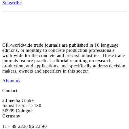
Subscribe
CPi-worldwide trade journals are published in 10 language
editions, bi-monthly to concrete production professionals
worldwide for the concrete and precast industries. These trade
journals feature practical editorial reporting on research,
production, and applications, and specifically address decision
makers, owners and specifiers in this sector.
About us
Contact
ad-media GmbH
Industriestrasse 180
50999 Cologne
Germany
T:
+ 49 2236 96 23 90