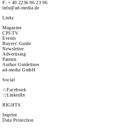
F: + 49 2236 96 23 96
info@ad-media.de
Links
Magazine
CPI-TV
Events
Buyers' Guide
Newsletter
Advertising
Patents
Author Guidelines
ad-media GmbH
Social
Facebook
LinkedIn
RIGHTS
Imprint
Data Protection