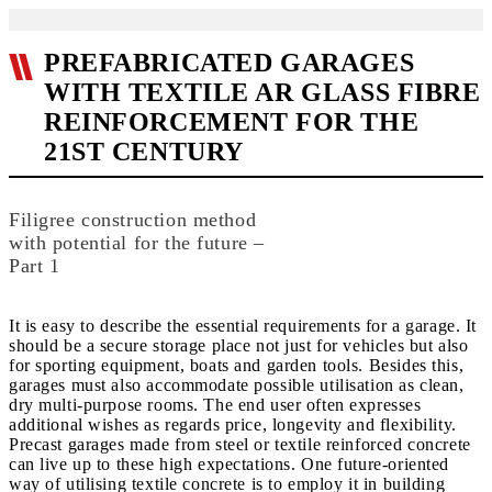
PREFABRICATED GARAGES
WITH TEXTILE AR GLASS FIBRE
REINFORCEMENT FOR THE
21ST CENTURY
Filigree construction method
with potential for the future –
Part 1
It is easy to describe the essential requirements for a garage. It
should be a secure storage place not just for vehicles but also
for sporting equipment, boats and garden tools. Besides this,
garages must also accommodate possible utilisation as clean,
dry multi-purpose rooms. The end user often expresses
additional wishes as regards price, longevity and flexibility.
Precast garages made from steel or textile reinforced concrete
can live up to these high expectations. One future-oriented
way of utilising textile concrete is to employ it in building