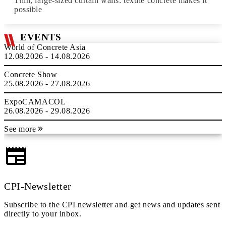
Thin, large-sized curtain walls: textile concrete makes it
possible
EVENTS
World of Concrete Asia
12.08.2026 - 14.08.2026
Concrete Show
25.08.2026 - 27.08.2026
ExpoCAMACOL
26.08.2026 - 29.08.2026
See more
CPI-Newsletter
Subscribe to the CPI newsletter and get news and updates sent
directly to your inbox.