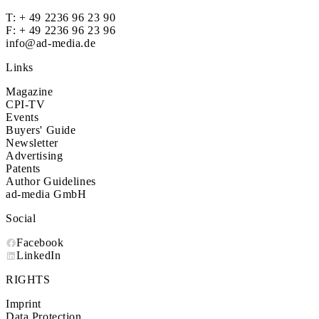
T:
+ 49 2236 96 23 90
F: + 49 2236 96 23 96
info@ad-media.de
Links
Magazine
CPI-TV
Events
Buyers' Guide
Newsletter
Advertising
Patents
Author Guidelines
ad-media GmbH
Social
Facebook
LinkedIn
RIGHTS
Imprint
Data Protection