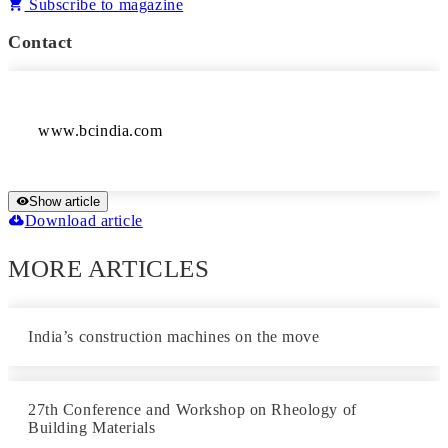
Subscribe to magazine
Contact
www.bcindia.com
Show article
Download article
MORE ARTICLES
India’s construction machines on the move
27th Conference and Workshop on Rheology of
Building Materials