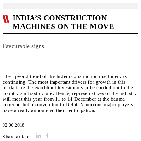
INDIA’S CONSTRUCTION
MACHINES ON THE MOVE
Favourable signs
The upward trend of the Indian construction machinery is
continuing. The most important drivers for growth in this
market are the exorbitant investments to be carried out in the
country’s infrastructure. Hence, representatives of the industry
will meet this year from 11 to 14 December at the bauma
conexpo India convention in Delhi. Numerous major players
have already announced their participation.
02.06.2018
Share article: