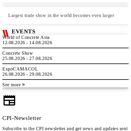
Largest trade show in the world becomes even larger
EVENTS
World of Concrete Asia
12.08.2026 - 14.08.2026
Concrete Show
25.08.2026 - 27.08.2026
ExpoCAMACOL
26.08.2026 - 29.08.2026
See more
CPI-Newsletter
Subscribe to the CPI newsletter and get news and updates sent