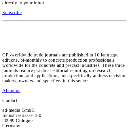
directly to your inbox.
Subscribe
CPi-worldwide trade journals are published in 10 language
editions, bi-monthly to concrete production professionals
worldwide for the concrete and precast industries. These trade
journals feature practical editorial reporting on research,
production, and applications, and specifically address decision
makers, owners and specifiers in this sector.
About us
Contact
ad-media GmbH
Industriestrasse 180
50999 Cologne
Germany