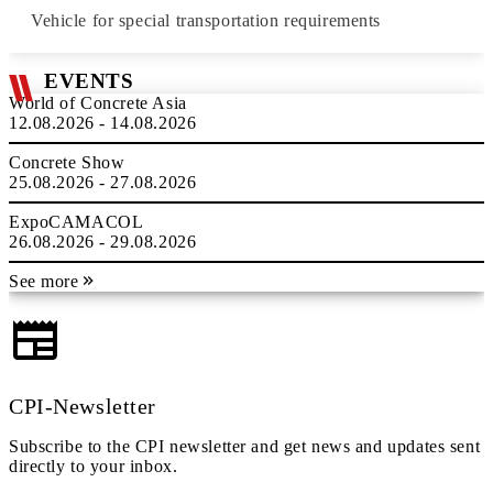
Vehicle for special transportation requirements
EVENTS
World of Concrete Asia
12.08.2026 - 14.08.2026
Concrete Show
25.08.2026 - 27.08.2026
ExpoCAMACOL
26.08.2026 - 29.08.2026
See more
CPI-Newsletter
Subscribe to the CPI newsletter and get news and updates sent
directly to your inbox.