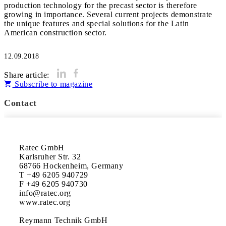
production technology for the precast sector is therefore
growing in importance. Several current projects demonstrate
the unique features and special solutions for the Latin
American construction sector.
12.09.2018
Share article:
Subscribe to magazine
Contact
Ratec GmbH

Karlsruher Str. 32

68766 Hockenheim, Germany

T +49 6205 940729

F +49 6205 940730

info@ratec.org

www.ratec.org

Reymann Technik GmbH
