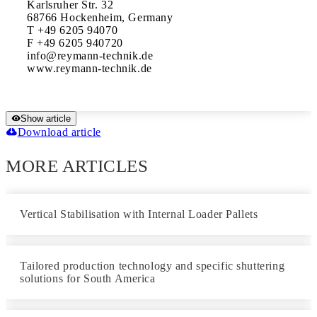
Karlsruher Str. 32

68766 Hockenheim, Germany

T +49 6205 94070

F +49 6205 940720

info@reymann-technik.de

www.reymann-technik.de
Show article
Download article
MORE ARTICLES
Vertical Stabilisation with Internal Loader Pallets
Tailored production technology and specific shuttering
solutions for South America