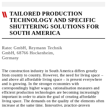
TAILORED PRODUCTION
TECHNOLOGY AND SPECIFIC
SHUTTERING SOLUTIONS FOR
SOUTH AMERICA
Ratec GmbH, Reymann Technik
GmbH, 68766 Hockenheim,
Germany
The construction industry in South America differs greatly
from country to country. However, the need for living space –
and above all affordable living space – is present everywhere
and is growing. In the stronger economies with
correspondingly higher wages, rationalisation measures and
efficient production technologies are becoming increasingly
important in order to attain the goal of creating affordable
living space. The demands on the quality of the elements often
increase at the same time. Innovative, practice-proven