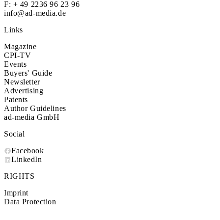
F: + 49 2236 96 23 96
info@ad-media.de
Links
Magazine
CPI-TV
Events
Buyers' Guide
Newsletter
Advertising
Patents
Author Guidelines
ad-media GmbH
Social
Facebook
LinkedIn
RIGHTS
Imprint
Data Protection