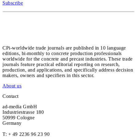
Subscribe
CPi-worldwide trade journals are published in 10 language
editions, bi-monthly to concrete production professionals
worldwide for the concrete and precast industries. These trade
journals feature practical editorial reporting on research,
production, and applications, and specifically address decision
makers, owners and specifiers in this sector.
About us
Contact
ad-media GmbH
Industriestrasse 180
50999 Cologne
Germany
T:
+ 49 2236 96 23 90