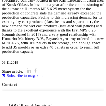
specialised company located in the Karl Liebknecht urban area
of Kursk Oblast. In less than a year after the commissioning of
the automatic Humarbo MPS 6.25 meter system for the
production of concrete slats the demand already exceeded the
production capacities. Facing to this increasing demand for its
existing dry cast products (slats, beams and separation) , the
new demand for wet cast products (insulated wall panels) and
thanks to the excellent experience with the first MPS 6.25
(commissioned in 2017) and a very good relationship with
Humarbo Machinery B.V., BryanskAgrostroy ordered this new
MPH 4.25, with 160 pallets in the storage, and enough space
to add 35 moulds or an extra 40 pallets in order to reach full
production capacity.
08.11.2018
Share article:
Subscribe to magazine
Contact
OOO “BryanskAgrostroy”
