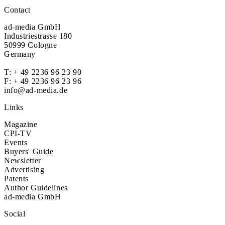
Contact
ad-media GmbH
Industriestrasse 180
50999 Cologne
Germany
T:
+ 49 2236 96 23 90
F: + 49 2236 96 23 96
info@ad-media.de
Links
Magazine
CPI-TV
Events
Buyers' Guide
Newsletter
Advertising
Patents
Author Guidelines
ad-media GmbH
Social