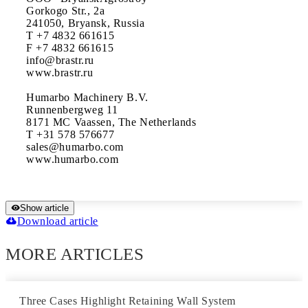
Gorkogo Str., 2a

241050, Bryansk, Russia

T +7 4832 661615

F +7 4832 661615

info@brastr.ru

www.brastr.ru

Humarbo Machinery B.V.

Runnenbergweg 11

8171 MC Vaassen, The Netherlands

T +31 578 576677

sales@humarbo.com

www.humarbo.com
Show article
Download article
MORE ARTICLES
Three Cases Highlight Retaining Wall System