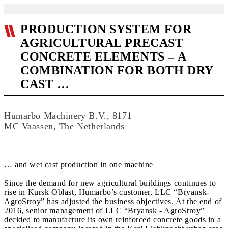
PRODUCTION SYSTEM FOR
AGRICULTURAL PRECAST
CONCRETE ELEMENTS – A
COMBINATION FOR BOTH DRY
CAST …
Humarbo Machinery B.V., 8171
MC Vaassen, The Netherlands
… and wet cast production in one machine
Since the demand for new agricultural buildings continues to
rise in Kursk Oblast, Humarbo’s customer, LLC “Bryansk-
AgroStroy” has adjusted the business objectives. At the end of
2016, senior management of LLC “Bryansk - AgroStroy”
decided to manufacture its own reinforced concrete goods in a