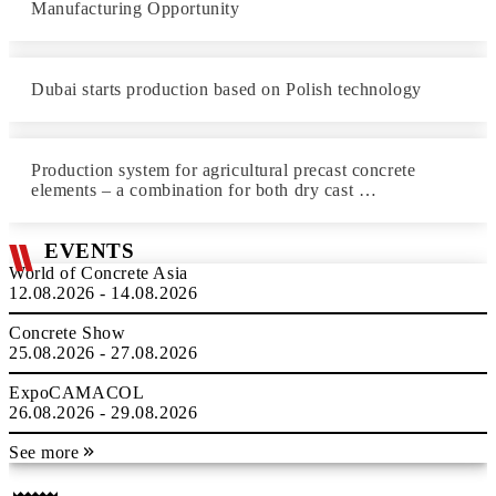
Manufacturing Opportunity
Dubai starts production based on Polish technology
Production system for agricultural precast concrete
elements – a combination for both dry cast …
EVENTS
World of Concrete Asia
12.08.2026 - 14.08.2026
Concrete Show
25.08.2026 - 27.08.2026
ExpoCAMACOL
26.08.2026 - 29.08.2026
See more