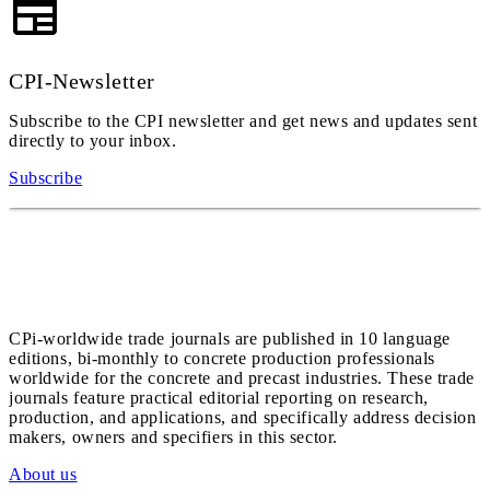
CPI-Newsletter
Subscribe to the CPI newsletter and get news and updates sent
directly to your inbox.
Subscribe
CPi-worldwide trade journals are published in 10 language
editions, bi-monthly to concrete production professionals
worldwide for the concrete and precast industries. These trade
journals feature practical editorial reporting on research,
production, and applications, and specifically address decision
makers, owners and specifiers in this sector.
About us