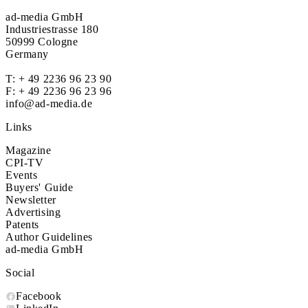
ad-media GmbH
Industriestrasse 180
50999 Cologne
Germany
T:
+ 49 2236 96 23 90
F: + 49 2236 96 23 96
info@ad-media.de
Links
Magazine
CPI-TV
Events
Buyers' Guide
Newsletter
Advertising
Patents
Author Guidelines
ad-media GmbH
Social
Facebook