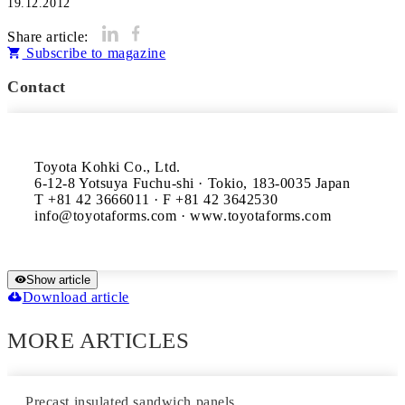
19.12.2012
Share article:
Subscribe to magazine
Contact
Toyota Kohki Co., Ltd.

6-12-8 Yotsuya Fuchu-shi · Tokio, 183-0035 Japan

T +81 42 3666011 · F +81 42 3642530

Show article
Download article
MORE ARTICLES
Precast insulated sandwich panels