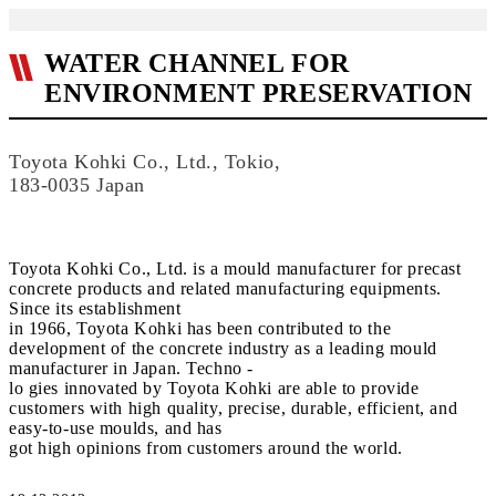
WATER CHANNEL FOR
ENVIRONMENT PRESERVATION
Toyota Kohki Co., Ltd., Tokio,
183-0035 Japan
Toyota Kohki Co., Ltd. is a mould manufacturer for precast
concrete products and related manufacturing equipments.
Since its establishment
in 1966, Toyota Kohki has been contributed to the
development of the concrete industry as a leading mould
manufacturer in Japan. Techno -
lo gies innovated by Toyota Kohki are able to provide
customers with high quality, precise, durable, efficient, and
easy-to-use moulds, and has
got high opinions from customers around the world.