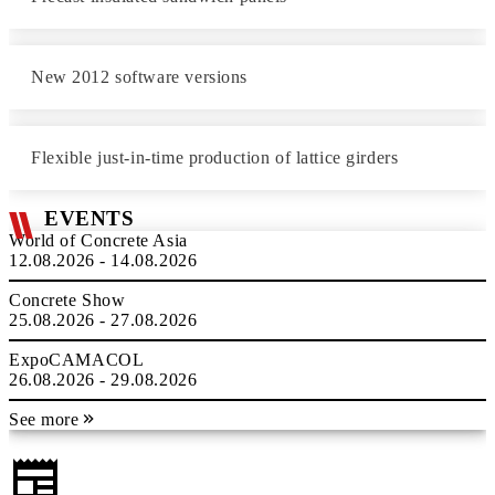
New 2012 software versions
Flexible just-in-time production of lattice girders
EVENTS
World of Concrete Asia
12.08.2026 - 14.08.2026
Concrete Show
25.08.2026 - 27.08.2026
ExpoCAMACOL
26.08.2026 - 29.08.2026
See more