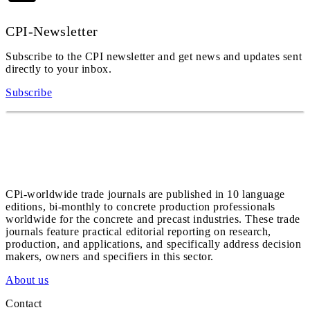
CPI-Newsletter
Subscribe to the CPI newsletter and get news and updates sent
directly to your inbox.
Subscribe
CPi-worldwide trade journals are published in 10 language
editions, bi-monthly to concrete production professionals
worldwide for the concrete and precast industries. These trade
journals feature practical editorial reporting on research,
production, and applications, and specifically address decision
makers, owners and specifiers in this sector.
About us
Contact