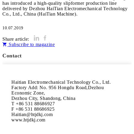
has introduced a high-quality slipformer production line
delivered by Dezhou HaiTian Electromechanical Technology
Co., Ltd., China (HaiTian Machine).
10.07.2019
Share article:
Subscribe to magazine
Contact
Haitian Electromechanical Technology Co., Ltd.

Factory Add: No. 956 Hongdu Road,Dezhou 
Economic Zone,

Dezhou City, Shandong, China

T +86 531 88686927

F +86 531 88686925

Haitian@htjdkj.com

www.htjdkj.com