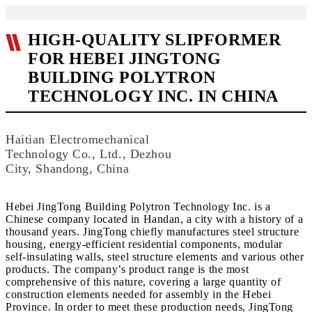
HIGH-QUALITY SLIPFORMER
FOR HEBEI JINGTONG
BUILDING POLYTRON
TECHNOLOGY INC. IN CHINA
Haitian Electromechanical
Technology Co., Ltd., Dezhou
City, Shandong, China
Hebei JingTong Building Polytron Technology Inc. is a
Chinese company located in Handan, a city with a history of a
thousand years. JingTong chiefly manufactures steel structure
housing, energy-efficient residential components, modular
self-insulating walls, steel structure elements and various other
products. The company’s product range is the most
comprehensive of this nature, covering a large quantity of
construction elements needed for assembly in the Hebei
Province. In order to meet these production needs, JingTong