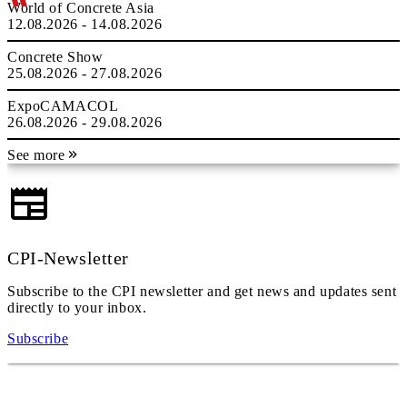
World of Concrete Asia
12.08.2026 - 14.08.2026
Concrete Show
25.08.2026 - 27.08.2026
ExpoCAMACOL
26.08.2026 - 29.08.2026
See more
CPI-Newsletter
Subscribe to the CPI newsletter and get news and updates sent
directly to your inbox.
Subscribe