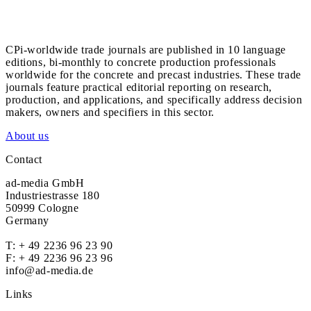
CPi-worldwide trade journals are published in 10 language
editions, bi-monthly to concrete production professionals
worldwide for the concrete and precast industries. These trade
journals feature practical editorial reporting on research,
production, and applications, and specifically address decision
makers, owners and specifiers in this sector.
About us
Contact
ad-media GmbH
Industriestrasse 180
50999 Cologne
Germany
T:
+ 49 2236 96 23 90
F: + 49 2236 96 23 96
info@ad-media.de
Links