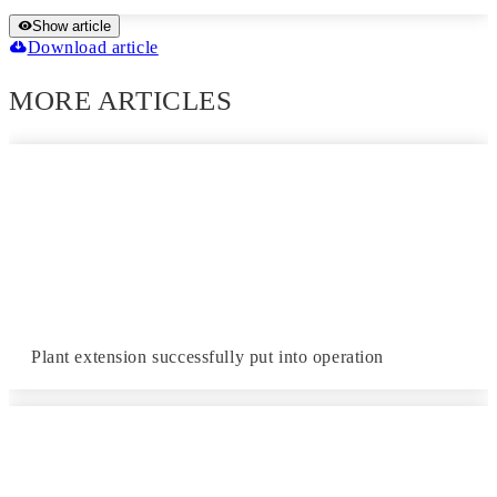
Show article
Download article
MORE ARTICLES
Plant extension successfully put into operation