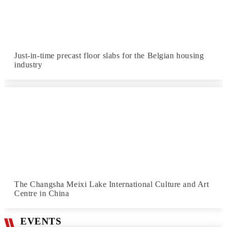
Just-in-time precast floor slabs for the Belgian housing
industry
The Changsha Meixi Lake International Culture and Art
Centre in China
EVENTS