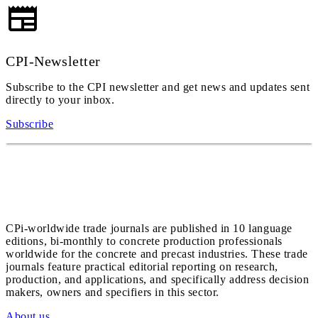
CPI-Newsletter
Subscribe to the CPI newsletter and get news and updates sent
directly to your inbox.
Subscribe
CPi-worldwide trade journals are published in 10 language
editions, bi-monthly to concrete production professionals
worldwide for the concrete and precast industries. These trade
journals feature practical editorial reporting on research,
production, and applications, and specifically address decision
makers, owners and specifiers in this sector.
About us