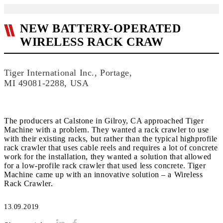
NEW BATTERY-OPERATED
WIRELESS RACK CRAW
Tiger International Inc., Portage,
MI 49081-2288, USA
The producers at Calstone in Gilroy, CA approached Tiger
Machine with a problem. They wanted a rack crawler to use
with their existing racks, but rather than the typical highprofile
rack crawler that uses cable reels and requires a lot of concrete
work for the installation, they wanted a solution that allowed
for a low-profile rack crawler that used less concrete. Tiger
Machine came up with an innovative solution – a Wireless
Rack Crawler.
13.09.2019