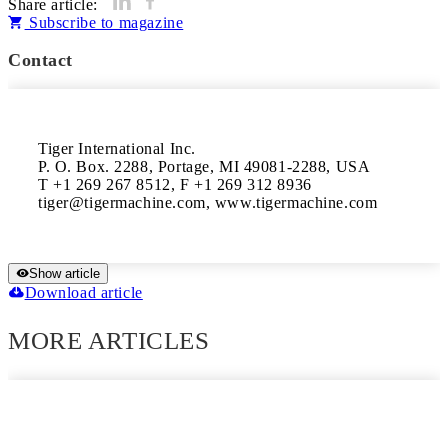
Share article:
Subscribe to magazine
Contact
Tiger International Inc.

P. O. Box. 2288, Portage, MI 49081-2288, USA

T +1 269 267 8512, F +1 269 312 8936

tiger@tigermachine.com, www.tigermachine.com
Show article
Download article
MORE ARTICLES