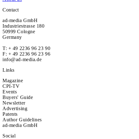
Contact
ad-media GmbH
Industriestrasse 180
50999 Cologne
Germany
T:
+ 49 2236 96 23 90
F: + 49 2236 96 23 96
info@ad-media.de
Links
Magazine
CPI-TV
Events
Buyers' Guide
Newsletter
Advertising
Patents
Author Guidelines
ad-media GmbH
Social