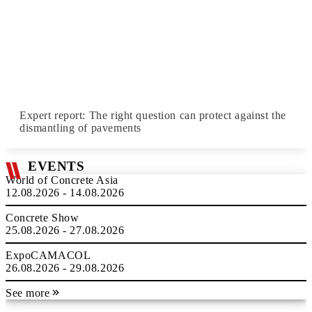
Expert report: The right question can protect against the
dismantling of pavements
EVENTS
World of Concrete Asia
12.08.2026 - 14.08.2026
Concrete Show
25.08.2026 - 27.08.2026
ExpoCAMACOL
26.08.2026 - 29.08.2026
See more