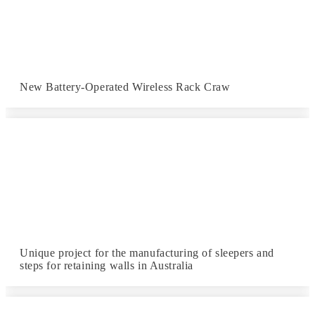
New Battery-Operated Wireless Rack Craw
Unique project for the manufacturing of sleepers and
steps for retaining walls in Australia