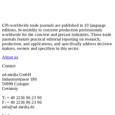
CPi-worldwide trade journals are published in 10 language
editions, bi-monthly to concrete production professionals
worldwide for the concrete and precast industries. These trade
journals feature practical editorial reporting on research,
production, and applications, and specifically address decision
makers, owners and specifiers in this sector.
About us
Contact
ad-media GmbH
Industriestrasse 180
50999 Cologne
Germany
T:
+ 49 2236 96 23 90
F: + 49 2236 96 23 96
info@ad-media.de