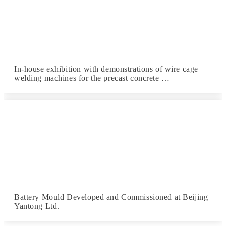
In-house exhibition with demonstrations of wire cage
welding machines for the precast concrete …
Battery Mould Developed and Commissioned at Beijing
Yantong Ltd.