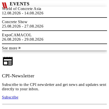
EVENTS
World of Concrete Asia
12.08.2026 - 14.08.2026
Concrete Show
25.08.2026 - 27.08.2026
ExpoCAMACOL
26.08.2026 - 29.08.2026
See more
CPI-Newsletter
Subscribe to the CPI newsletter and get news and updates sent
directly to your inbox.
Subscribe