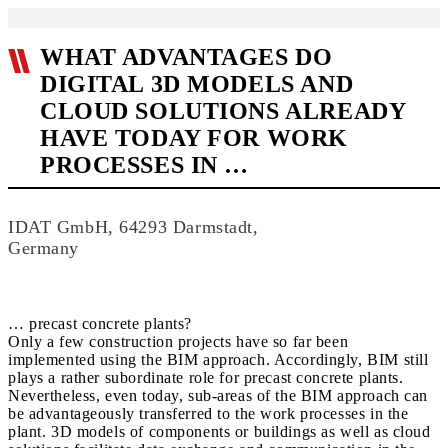
WHAT ADVANTAGES DO
DIGITAL 3D MODELS AND
CLOUD SOLUTIONS ALREADY
HAVE TODAY FOR WORK
PROCESSES IN …
IDAT GmbH, 64293 Darmstadt,
Germany
… precast concrete plants?
Only a few construction projects have so far been
implemented using the BIM approach. Accordingly, BIM still
plays a rather subordinate role for precast concrete plants.
Nevertheless, even today, sub-areas of the BIM approach can
be advantageously transferred to the work processes in the
plant. 3D models of components or buildings as well as cloud