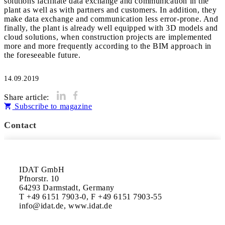
solutions facilitate data exchange and communication in the
plant as well as with partners and customers. In addition, they
make data exchange and communication less error-prone. And
finally, the plant is already well equipped with 3D models and
cloud solutions, when construction projects are implemented
more and more frequently according to the BIM approach in
the foreseeable future.
14.09.2019
Share article:
Subscribe to magazine
Contact
IDAT GmbH

Pfnorstr. 10

64293 Darmstadt, Germany

T +49 6151 7903-0, F +49 6151 7903-55

info@idat.de, www.idat.de