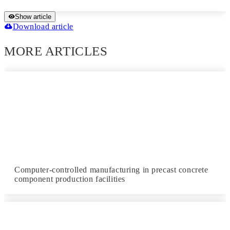
Show article
Download article
MORE ARTICLES
Computer-controlled manufacturing in precast concrete
component production facilities