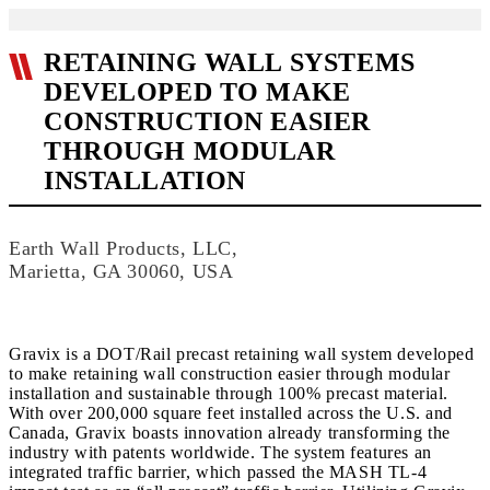
RETAINING WALL SYSTEMS
DEVELOPED TO MAKE
CONSTRUCTION EASIER
THROUGH MODULAR
INSTALLATION
Earth Wall Products, LLC,
Marietta, GA 30060, USA
Gravix is a DOT/Rail precast retaining wall system developed
to make retaining wall construction easier through modular
installation and sustainable through 100% precast material.
With over 200,000 square feet installed across the U.S. and
Canada, Gravix boasts innovation already transforming the
industry with patents worldwide. The system features an
integrated traffic barrier, which passed the MASH TL-4