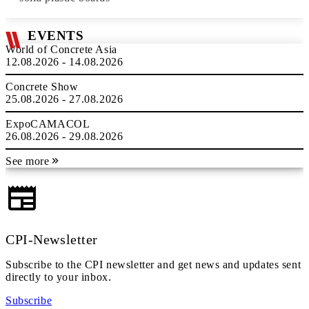
EVENTS
World of Concrete Asia
12.08.2026 - 14.08.2026
Concrete Show
25.08.2026 - 27.08.2026
ExpoCAMACOL
26.08.2026 - 29.08.2026
See more
CPI-Newsletter
Subscribe to the CPI newsletter and get news and updates sent
directly to your inbox.
Subscribe