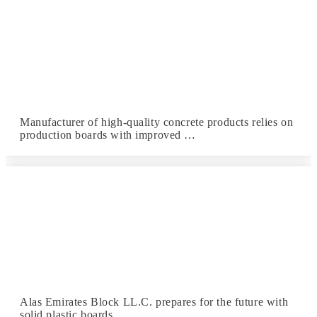
Manufacturer of high-quality concrete products relies on
production boards with improved …
Alas Emirates Block LL.C. prepares for the future with
solid plastic boards