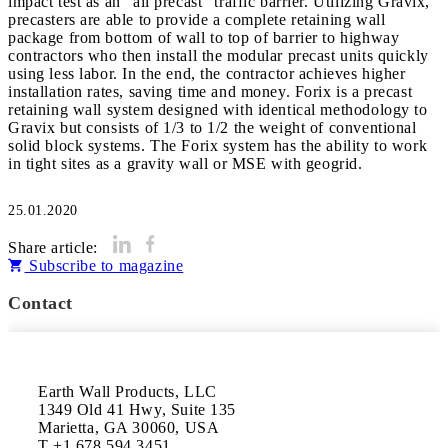
impact test as an “all precast” traffic barrier. Utilizing Gravix,
precasters are able to provide a complete retaining wall
package from bottom of wall to top of barrier to highway
contractors who then install the modular precast units quickly
using less labor. In the end, the contractor achieves higher
installation rates, saving time and money. Forix is a precast
retaining wall system designed with identical methodology to
Gravix but consists of 1/3 to 1/2 the weight of conventional
solid block systems. The Forix system has the ability to work
in tight sites as a gravity wall or MSE with geogrid.
25.01.2020
Share article:
Subscribe to magazine
Contact
Earth Wall Products, LLC

1349 Old 41 Hwy, Suite 135

Marietta, GA 30060, USA

T +1 678 594 3451
