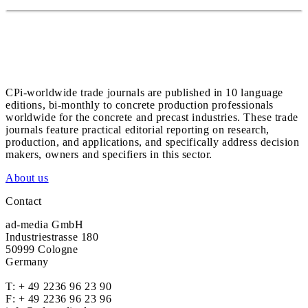
CPi-worldwide trade journals are published in 10 language
editions, bi-monthly to concrete production professionals
worldwide for the concrete and precast industries. These trade
journals feature practical editorial reporting on research,
production, and applications, and specifically address decision
makers, owners and specifiers in this sector.
About us
Contact
ad-media GmbH
Industriestrasse 180
50999 Cologne
Germany
T:
+ 49 2236 96 23 90
F: + 49 2236 96 23 96