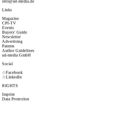
info@ad-media.de
Links
Magazine
CPI-TV
Events
Buyers' Guide
Newsletter
Advertising
Patents
Author Guidelines
ad-media GmbH
Social
Facebook
LinkedIn
RIGHTS
Imprint
Data Protection