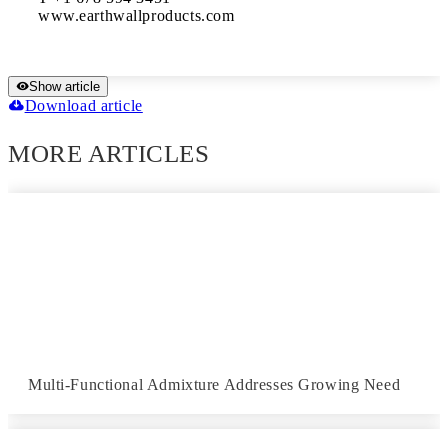
www.earthwallproducts.com
Show article
Download article
MORE ARTICLES
Multi-Functional Admixture Addresses Growing Need