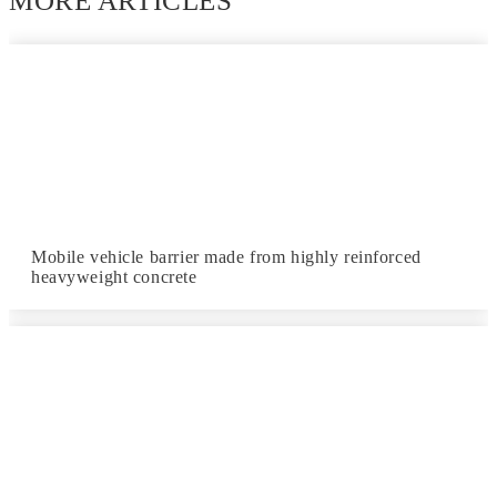
MORE ARTICLES
Mobile vehicle barrier made from highly reinforced
heavyweight concrete