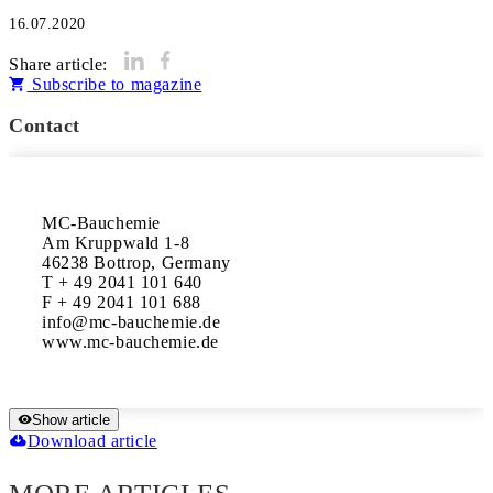
16.07.2020
Share article:
Subscribe to magazine
Contact
MC-Bauchemie

Am Kruppwald 1-8

46238 Bottrop, Germany

T + 49 2041 101 640

F + 49 2041 101 688

info@mc-bauchemie.de

www.mc-bauchemie.de
Show article
Download article