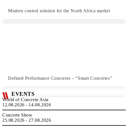
Modern control solution for the North Africa market
Defined Performance Concretes – “Smart Concretes”
EVENTS
World of Concrete Asia
12.08.2026 - 14.08.2026
Concrete Show
25.08.2026 - 27.08.2026