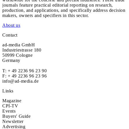
journals feature practical editorial reporting on research,
production, and applications, and specifically address decision
makers, owners and specifiers in this sector.
About us
Contact
ad-media GmbH
Industriestrasse 180
50999 Cologne
Germany
T:
+ 49 2236 96 23 90
F: + 49 2236 96 23 96
info@ad-media.de
Links
Magazine
CPI-TV
Events
Buyers' Guide
Newsletter
Advertising