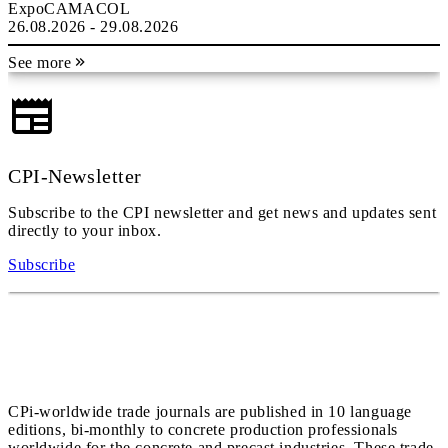
ExpoCAMACOL
26.08.2026 - 29.08.2026
See more
CPI-Newsletter
Subscribe to the CPI newsletter and get news and updates sent
directly to your inbox.
Subscribe
CPi-worldwide trade journals are published in 10 language
editions, bi-monthly to concrete production professionals
worldwide for the concrete and precast industries. These trade