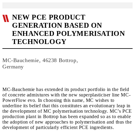
NEW PCE PRODUCT
GENERATION BASED ON
ENHANCED POLYMERISATION
TECHNOLOGY
MC-Bauchemie, 46238 Bottrop,
Germany
MC-Bauchemie has extended its product portfolio in the field
of concrete admixtures with the new superplasticiser line MC-
PowerFlow evo. In choosing this name, MC wishes to
underline its belief that this constitutes an evolutionary leap in
the development of MC polymerisation technology. MC’s PCE
production plant in Bottrop has been expanded so as to enable
the adoption of new approaches to polymerisation and thus the
development of particularly efficient PCE ingredients.