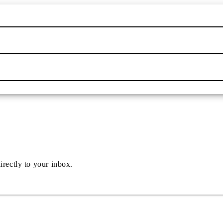
irectly to your inbox.