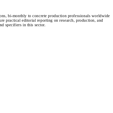
ions, bi-monthly to concrete production professionals worldwide
ure practical editorial reporting on research, production, and
d specifiers in this sector.