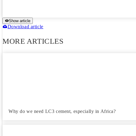
Show article
Download article
MORE ARTICLES
Why do we need LC3 cement, especially in Africa?