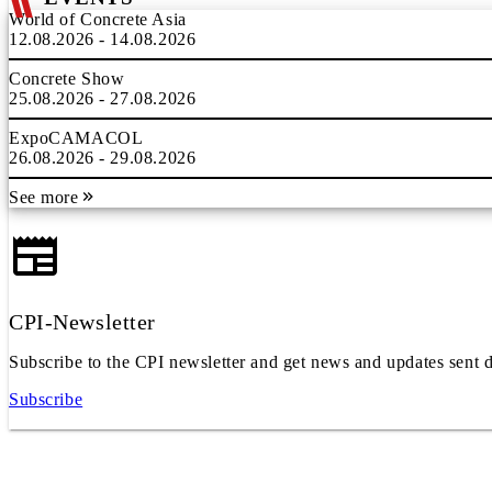
World of Concrete Asia
12.08.2026 - 14.08.2026
Concrete Show
25.08.2026 - 27.08.2026
ExpoCAMACOL
26.08.2026 - 29.08.2026
See more
CPI-Newsletter
Subscribe to the CPI newsletter and get news and updates sent d
Subscribe