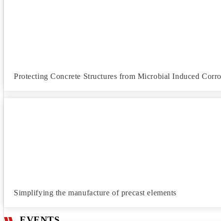
Protecting Concrete Structures from Microbial Induced Corr
Simplifying the manufacture of precast elements
EVENTS