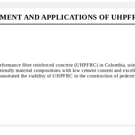
MENT AND APPLICATIONS OF UHPF
-performance fiber reinforced concrete (UHPFRC) in Colombia, usin
iendly material compositions with low cement content and excelle