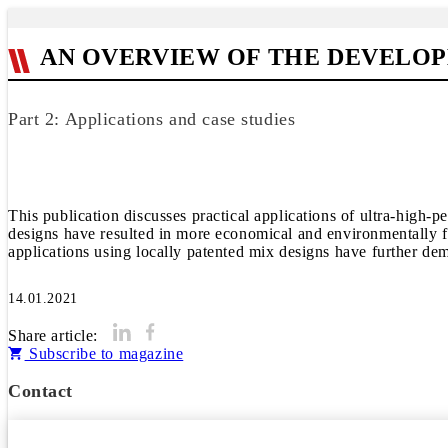
AN OVERVIEW OF THE DEVELOP
Part 2: Applications and case studies
This publication discusses practical applications of ultra-high
designs have resulted in more economical and environmentally fr
14.01.2021
Share article:
Subscribe to magazine
Contact