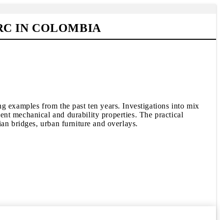
RC IN COLOMBIA
g examples from the past ten years. Investigations into mix
nt mechanical and durability properties. The practical