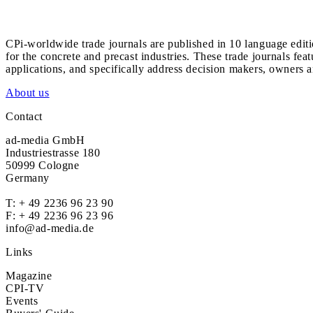
CPi-worldwide trade journals are published in 10 language edit
for the concrete and precast industries. These trade journals feat
applications, and specifically address decision makers, owners an
About us
Contact
ad-media GmbH
Industriestrasse 180
50999 Cologne
Germany
T:
+ 49 2236 96 23 90
F: + 49 2236 96 23 96
info@ad-media.de
Links
Magazine
CPI-TV
Events