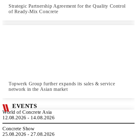
Strategic Partnership Agreement for the Quality Control
of Ready-Mix Concrete
Topwerk Group further expands its sales & service
network in the Asian market
EVENTS
World of Concrete Asia
12.08.2026 - 14.08.2026
Concrete Show
25.08.2026 - 27.08.2026