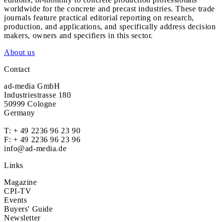
worldwide for the concrete and precast industries. These trade
journals feature practical editorial reporting on research,
production, and applications, and specifically address decision
makers, owners and specifiers in this sector.
About us
Contact
ad-media GmbH
Industriestrasse 180
50999 Cologne
Germany
T:
+ 49 2236 96 23 90
F: + 49 2236 96 23 96
info@ad-media.de
Links
Magazine
CPI-TV
Events
Buyers' Guide
Newsletter