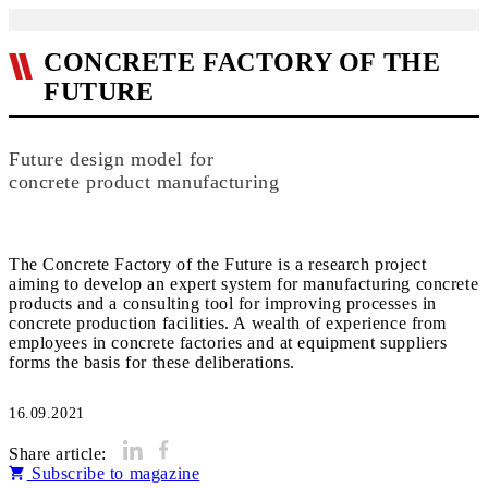
CONCRETE FACTORY OF THE
FUTURE
Future design model for
concrete product manufacturing
The Concrete Factory of the Future is a research project
aiming to develop an expert system for manufacturing concrete
products and a consulting tool for improving processes in
concrete production facilities. A wealth of experience from
employees in concrete factories and at equipment suppliers
16.09.2021
Share article:
Subscribe to magazine