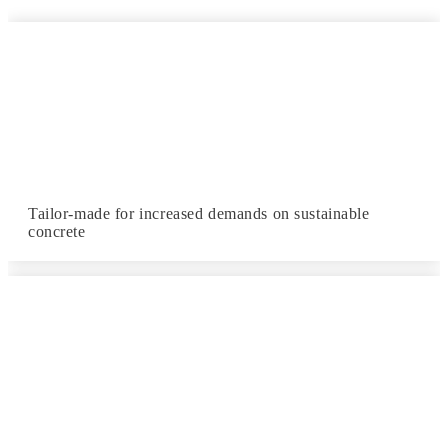
Tailor-made for increased demands on sustainable
concrete