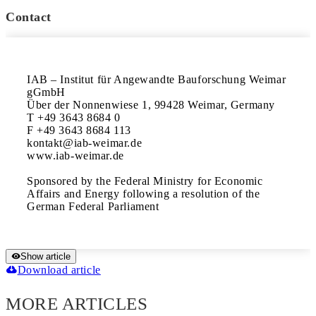
Contact
IAB – Institut für Angewandte Bauforschung Weimar 
gGmbH

Über der Nonnenwiese 1, 99428 Weimar, Germany

T +49 3643 8684 0

F +49 3643 8684 113

kontakt@iab-weimar.de

www.iab-weimar.de

Sponsored by the Federal Ministry for Economic 
Affairs and Energy following a resolution of the 
Show article
Download article
MORE ARTICLES