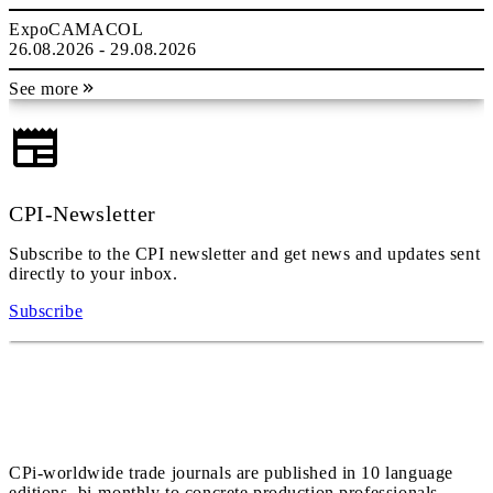
ExpoCAMACOL
26.08.2026 - 29.08.2026
See more
CPI-Newsletter
Subscribe to the CPI newsletter and get news and updates sent
directly to your inbox.
Subscribe
CPi-worldwide trade journals are published in 10 language
editions, bi-monthly to concrete production professionals