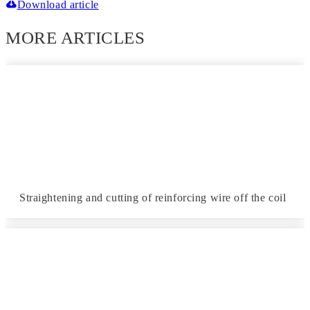
Download article
MORE ARTICLES
Straightening and cutting of reinforcing wire off the coil