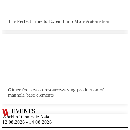
The Perfect Time to Expand into More Automation
Ginter focuses on resource-saving production of
manhole base elements
EVENTS
World of Concrete Asia
12.08.2026 - 14.08.2026