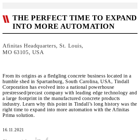
THE PERFECT TIME TO EXPAND
INTO MORE AUTOMATION
Afinitas Headquarters, St. Louis,
MO 63105, USA
From its origins as a fledgling concrete business located in a
humble shed in Spartanburg, South Carolina, USA, Tindall
Corporation has evolved into a national powerhouse
prestressed/precast company with leading edge technology and
a large footprint in the manufactured concrete products
industry. Learn why this point in Tindall’s long history was the
right time to expand into more automation with the Afinitas
16.11.2021