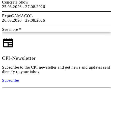
Concrete Show
25.08.2026 - 27.08.2026
ExpoCAMACOL
26.08.2026 - 29.08.2026
See more
CPI-Newsletter
Subscribe to the CPI newsletter and get news and updates sent
directly to your inbox.
Subscribe