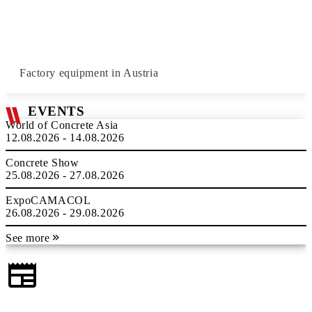
Factory equipment in Austria
EVENTS
World of Concrete Asia
12.08.2026 - 14.08.2026
Concrete Show
25.08.2026 - 27.08.2026
ExpoCAMACOL
26.08.2026 - 29.08.2026
See more