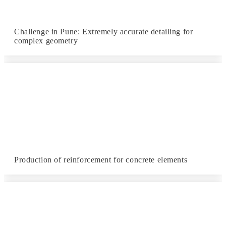
Challenge in Pune: Extremely accurate detailing for
complex geometry
Production of reinforcement for concrete elements