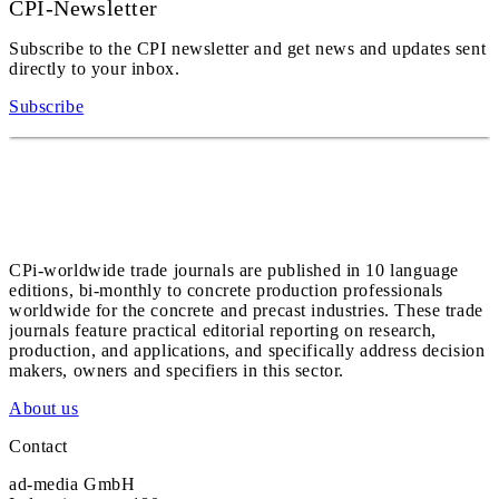
CPI-Newsletter
Subscribe to the CPI newsletter and get news and updates sent
directly to your inbox.
Subscribe
CPi-worldwide trade journals are published in 10 language
editions, bi-monthly to concrete production professionals
worldwide for the concrete and precast industries. These trade
journals feature practical editorial reporting on research,
production, and applications, and specifically address decision
makers, owners and specifiers in this sector.
About us
Contact
ad-media GmbH