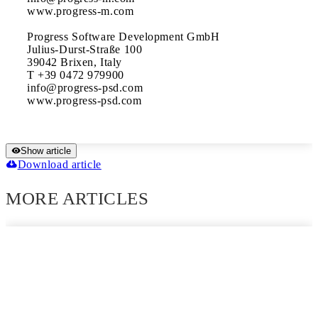
www.progress-m.com

Progress Software Development GmbH

Julius-Durst-Straße 100

39042 Brixen, Italy

T +39 0472 979900

info@progress-psd.com

Show article
Download article
MORE ARTICLES