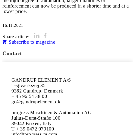
the high degree of automation, larger quantities of
reinforcement can now be produced in a shorter time and at a
16.11.2021
Share article:
Subscribe to magazine
Contact
GANDRUP ELEMENT A/S

Teglværksvej 35

9362 Gandrup, Denmark

+ 45 96 54 38 00 

ge@gandrupelement.dk

progress Maschinen & Automation AG

Julius-Durst-Straße 100

39042 Brixen, Italy

T + 39 0472 979100

info@progress-m.com
