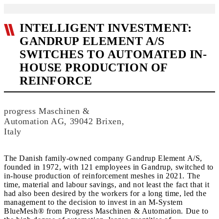
INTELLIGENT INVESTMENT:
GANDRUP ELEMENT A/S
SWITCHES TO AUTOMATED IN-
HOUSE PRODUCTION OF
REINFORCE
progress Maschinen &
Automation AG, 39042 Brixen,
Italy
The Danish family-owned company Gandrup Element A/S,
founded in 1972, with 121 employees in Gandrup, switched to
in-house production of reinforcement meshes in 2021. The
time, material and labour savings, and not least the fact that it
had also been desired by the workers for a long time, led the
management to the decision to invest in an M-System
BlueMesh® from Progress Maschinen & Automation. Due to