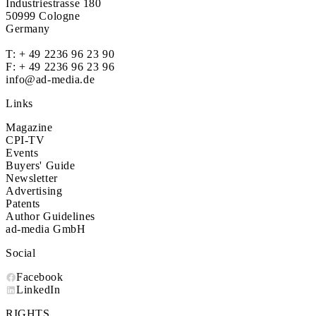
Industriestrasse 180
50999 Cologne
Germany
T:
+ 49 2236 96 23 90
F: + 49 2236 96 23 96
info@ad-media.de
Links
Magazine
CPI-TV
Events
Buyers' Guide
Newsletter
Advertising
Patents
Author Guidelines
ad-media GmbH
Social
Facebook
LinkedIn
RIGHTS