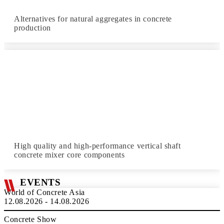
Alternatives for natural aggregates in concrete
production
High quality and high-performance vertical shaft
concrete mixer core components
EVENTS
World of Concrete Asia
12.08.2026 - 14.08.2026
Concrete Show