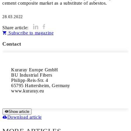
cement composite market as a substitute of asbestos.
28.03.2022
Share article:
Subscribe to magazine
Contact
Kuraray Europe GmbH

BU Industrial Fibers

Philipp-Reis-Str. 4

65795 Hattersheim, Germany 

www.kuraray.eu
Show article
Download article