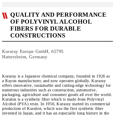
QUALITY AND PERFORMANCE
OF POLYVINYL ALCOHOL
FIBERS FOR DURABLE
CONSTRUCTIONS
Kuraray Europe GmbH, 65795
Hattersheim, Germany
Kuraray is a Japanese chemical company, founded in 1926 as
a Rayon manufacturer, and now operates globally. Kuraray
offers innovative, sustainable and cutting-edge technology for
numerous industries such as construction, automotive,
packaging, agriculture and consumer goods all over the world.
Kuralon is a synthetic fiber which is made from Polyvinyl
Alcohol (PVA) resin. In 1950, Kuraray started its commercial
production of Kuralon, which was the first synthetic fiber
invented in Japan, and it has an especially long history in the