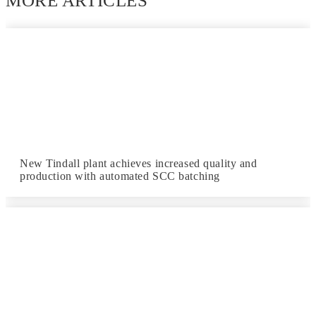
MORE ARTICLES
New Tindall plant achieves increased quality and
production with automated SCC batching