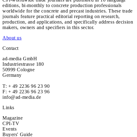
editions, bi-monthly to concrete production professionals
worldwide for the concrete and precast industries. These trade
journals feature practical editorial reporting on research,
production, and applications, and specifically address decision
makers, owners and specifiers in this sector.
About us
Contact
ad-media GmbH
Industriestrasse 180
50999 Cologne
Germany
T:
+ 49 2236 96 23 90
F: + 49 2236 96 23 96
info@ad-media.de
Links
Magazine
CPI-TV
Events
Buyers' Guide