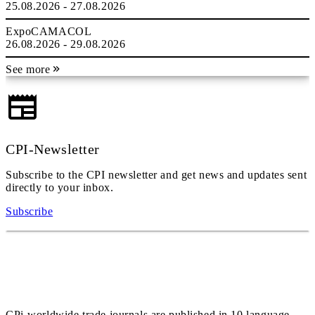
25.08.2026 - 27.08.2026
ExpoCAMACOL
26.08.2026 - 29.08.2026
See more
CPI-Newsletter
Subscribe to the CPI newsletter and get news and updates sent
directly to your inbox.
Subscribe
CPi-worldwide trade journals are published in 10 language