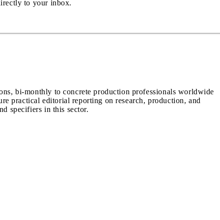
irectly to your inbox.
ions, bi-monthly to concrete production professionals worldwide
ure practical editorial reporting on research, production, and
d specifiers in this sector.