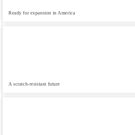
Ready for expansion in America
A scratch-resistant future