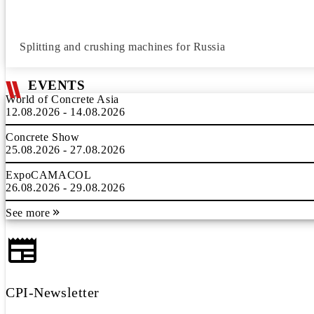
Splitting and crushing machines for Russia
EVENTS
World of Concrete Asia
12.08.2026 - 14.08.2026
Concrete Show
25.08.2026 - 27.08.2026
ExpoCAMACOL
26.08.2026 - 29.08.2026
See more
CPI-Newsletter