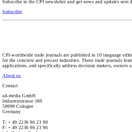
Subscribe to the CPI newsletter and get news and updates sent d
Subscribe
CPi-worldwide trade journals are published in 10 language edit
for the concrete and precast industries. These trade journals feat
applications, and specifically address decision makers, owners an
About us
Contact
ad-media GmbH
Industriestrasse 180
50999 Cologne
Germany
T:
+ 49 2236 96 23 90
F: + 49 2236 96 23 96