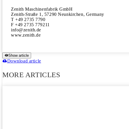
Zenith Maschinenfabrik GmbH

Zenith-Straße 1, 57290 Neunkirchen, Germany 

T +49 2735 7790

F +49 2735 779211

info@zenith.de

www.zenith.de
Show article
Download article
MORE ARTICLES