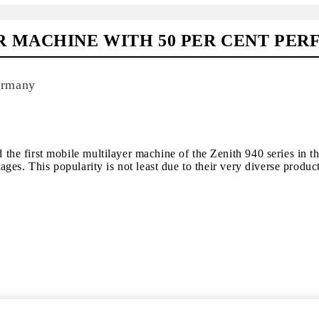
R MACHINE WITH 50 PER CENT P
ermany
e first mobile multilayer machine of the Zenith 940 series in t
es. This popularity is not least due to their very diverse produc