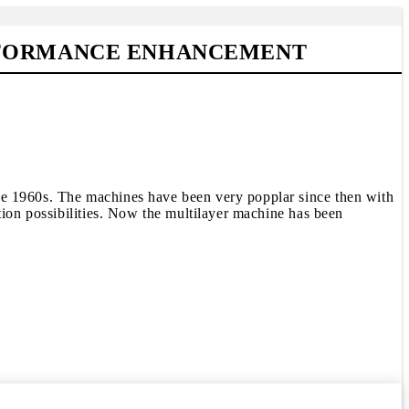
ERFORMANCE ENHANCEMENT
he 1960s. The machines have been very popplar since then with
tion possibilities. Now the multilayer machine has been