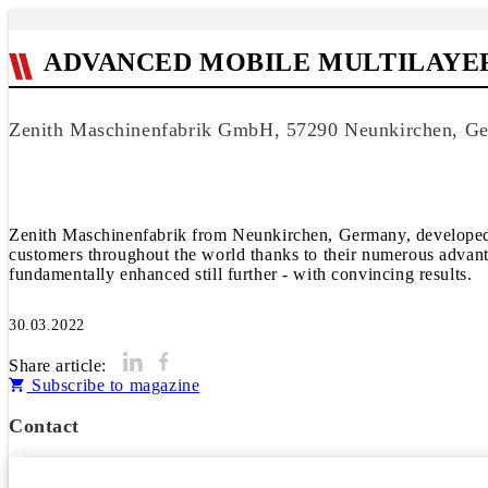
ADVANCED MOBILE MULTILAYE
Zenith Maschinenfabrik GmbH, 57290 Neunkirchen, G
Zenith Maschinenfabrik from Neunkirchen, Germany, developed th
customers throughout the world thanks to their numerous advantag
fundamentally enhanced still further - with convincing results.
30.03.2022
Share article:
Subscribe to magazine
Contact