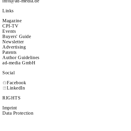
info@ad-media.de
Links
Magazine
CPI-TV
Events
Buyers' Guide
Newsletter
Advertising
Patents
Author Guidelines
ad-media GmbH
Social
Facebook
LinkedIn
RIGHTS
Imprint
Data Protection