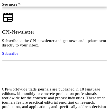
See more
CPI-Newsletter
Subscribe to the CPI newsletter and get news and updates sent
directly to your inbox.
Subscribe
CPi-worldwide trade journals are published in 10 language
editions, bi-monthly to concrete production professionals
worldwide for the concrete and precast industries. These trade
journals feature practical editorial reporting on research,
production, and applications, and specifically address decision