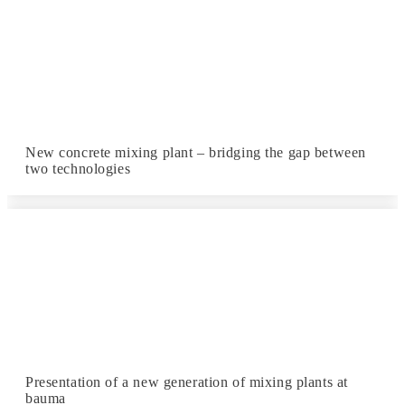
New concrete mixing plant – bridging the gap between
two technologies
Presentation of a new generation of mixing plants at
bauma