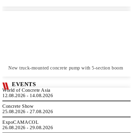
New truck-mounted concrete pump with 5-section boom
EVENTS
World of Concrete Asia
12.08.2026 - 14.08.2026
Concrete Show
25.08.2026 - 27.08.2026
ExpoCAMACOL
26.08.2026 - 29.08.2026