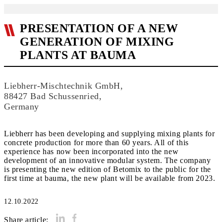
PRESENTATION OF A NEW
GENERATION OF MIXING
PLANTS AT BAUMA
Liebherr-Mischtechnik GmbH,
88427 Bad Schussenried,
Germany
Liebherr has been developing and supplying mixing plants for
concrete production for more than 60 years. All of this
experience has now been incorporated into the new
development of an innovative modular system. The company
is presenting the new edition of Betomix to the public for the
first time at bauma, the new plant will be available from 2023.
12.10.2022
Share article: