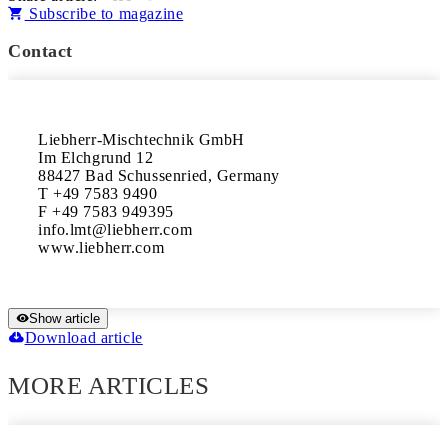
Subscribe to magazine
Contact
Liebherr-Mischtechnik GmbH

Im Elchgrund 12

88427 Bad Schussenried, Germany 

T +49 7583 9490

F +49 7583 949395

info.lmt@liebherr.com 

www.liebherr.com
Show article
Download article
MORE ARTICLES