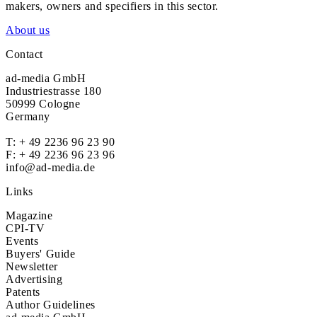
makers, owners and specifiers in this sector.
About us
Contact
ad-media GmbH
Industriestrasse 180
50999 Cologne
Germany
T:
+ 49 2236 96 23 90
F: + 49 2236 96 23 96
info@ad-media.de
Links
Magazine
CPI-TV
Events
Buyers' Guide
Newsletter
Advertising
Patents
Author Guidelines