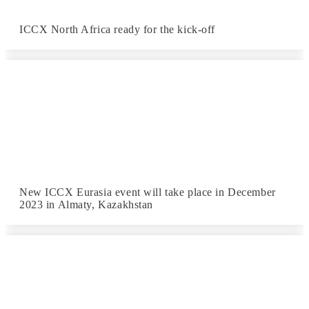
ICCX North Africa ready for the kick-off
New ICCX Eurasia event will take place in December
2023 in Almaty, Kazakhstan