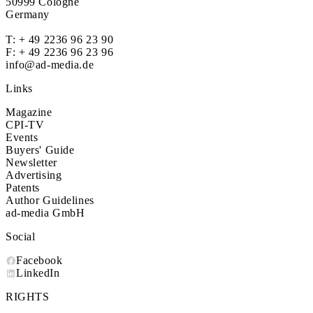
50999 Cologne
Germany
T:
+ 49 2236 96 23 90
F: + 49 2236 96 23 96
info@ad-media.de
Links
Magazine
CPI-TV
Events
Buyers' Guide
Newsletter
Advertising
Patents
Author Guidelines
ad-media GmbH
Social
Facebook
LinkedIn
RIGHTS