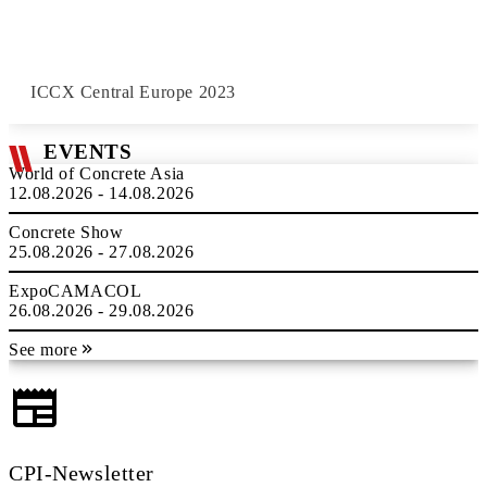
ICCX Central Europe 2023
EVENTS
World of Concrete Asia
12.08.2026 - 14.08.2026
Concrete Show
25.08.2026 - 27.08.2026
ExpoCAMACOL
26.08.2026 - 29.08.2026
See more
CPI-Newsletter