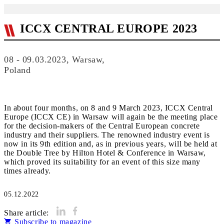
ICCX CENTRAL EUROPE 2023
08 - 09.03.2023, Warsaw,
Poland
In about four months, on 8 and 9 March 2023, ICCX Central
Europe (ICCX CE) in Warsaw will again be the meeting place
for the decision-makers of the Central European concrete
industry and their suppliers. The renowned industry event is
now in its 9th edition and, as in previous years, will be held at
the Double Tree by Hilton Hotel & Conference in Warsaw,
which proved its suitability for an event of this size many
times already.
05.12.2022
Share article:
Subscribe to magazine