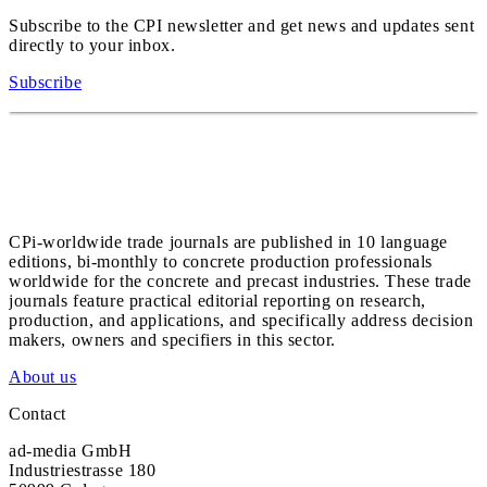
Subscribe to the CPI newsletter and get news and updates sent
directly to your inbox.
Subscribe
CPi-worldwide trade journals are published in 10 language
editions, bi-monthly to concrete production professionals
worldwide for the concrete and precast industries. These trade
journals feature practical editorial reporting on research,
production, and applications, and specifically address decision
makers, owners and specifiers in this sector.
About us
Contact
ad-media GmbH
Industriestrasse 180