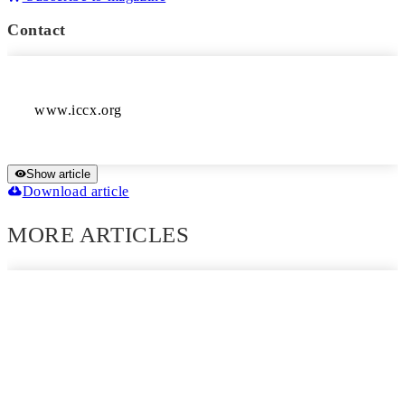
Contact
www.iccx.org
Show article
Download article
MORE ARTICLES