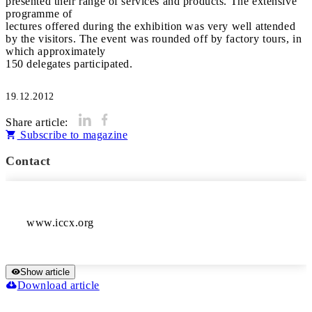
presented their range of services and products. The extensive
programme of
lectures offered during the exhibition was very well attended
by the visitors. The event was rounded off by factory tours, in
which approximately
150 delegates participated.
19.12.2012
Share article:
Subscribe to magazine
Contact
Show article
Download article