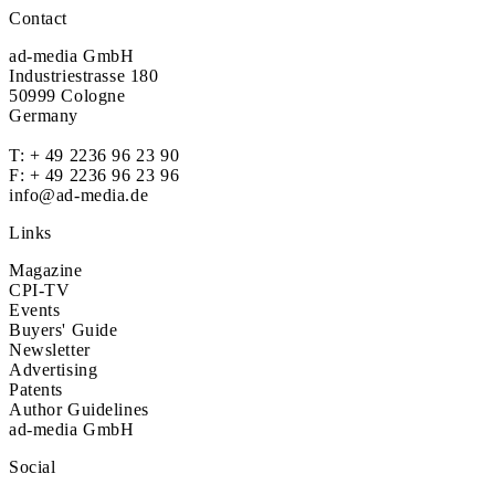
Contact
ad-media GmbH
Industriestrasse 180
50999 Cologne
Germany
T:
+ 49 2236 96 23 90
F: + 49 2236 96 23 96
info@ad-media.de
Links
Magazine
CPI-TV
Events
Buyers' Guide
Newsletter
Advertising
Patents
Author Guidelines
ad-media GmbH
Social