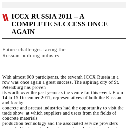
ICCX RUSSIA 2011 – A
COMPLETE SUCCESS ONCE
AGAIN
Future challenges facing the
Russian building industry
With almost 900 participants, the seventh ICCX Russia in a
row was once again a great success. The aspiring city of St.
Petersburg has proven
its worth over the past years as the venue for this event. From
14 to 15 December 2011, representatives of both the Russian
and foreign
concrete and precast industries had the opportunity to visit the
trade show, at which suppliers and users from the fields of
concrete materials,
production technology and the associated service providers