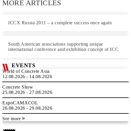
MORE ARTICLES
ICCX Russia 2011 – a complete success once again
South American associations supporting unique
international conference and exhibition concept of ICC
EVENTS
World of Concrete Asia
12.08.2026 - 14.08.2026
Concrete Show
25.08.2026 - 27.08.2026
ExpoCAMACOL
26.08.2026 - 29.08.2026
See more