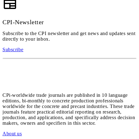
CPI-Newsletter
Subscribe to the CPI newsletter and get news and updates sent
directly to your inbox.
Subscribe
CPi-worldwide trade journals are published in 10 language
editions, bi-monthly to concrete production professionals
worldwide for the concrete and precast industries. These trade
journals feature practical editorial reporting on research,
production, and applications, and specifically address decision
makers, owners and specifiers in this sector.
About us