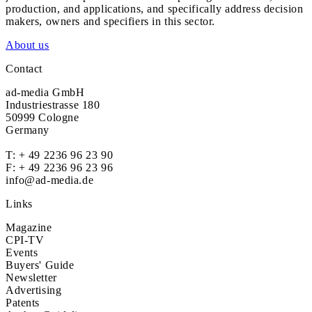
production, and applications, and specifically address decision
makers, owners and specifiers in this sector.
About us
Contact
ad-media GmbH
Industriestrasse 180
50999 Cologne
Germany
T:
+ 49 2236 96 23 90
F: + 49 2236 96 23 96
info@ad-media.de
Links
Magazine
CPI-TV
Events
Buyers' Guide
Newsletter
Advertising
Patents