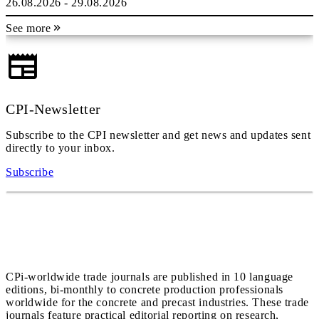
26.08.2026 - 29.08.2026
See more
CPI-Newsletter
Subscribe to the CPI newsletter and get news and updates sent
directly to your inbox.
Subscribe
CPi-worldwide trade journals are published in 10 language
editions, bi-monthly to concrete production professionals
worldwide for the concrete and precast industries. These trade
journals feature practical editorial reporting on research,