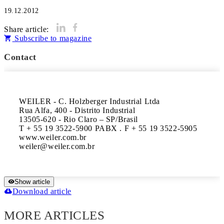
19.12.2012
Share article:
Subscribe to magazine
Contact
WEILER - C. Holzberger Industrial Ltda

Rua Alfa, 400 - Distrito Industrial

13505-620 - Rio Claro – SP/Brasil

T + 55 19 3522-5900 PABX . F + 55 19 3522-5905

www.weiler.com.br

Show article
Download article
MORE ARTICLES