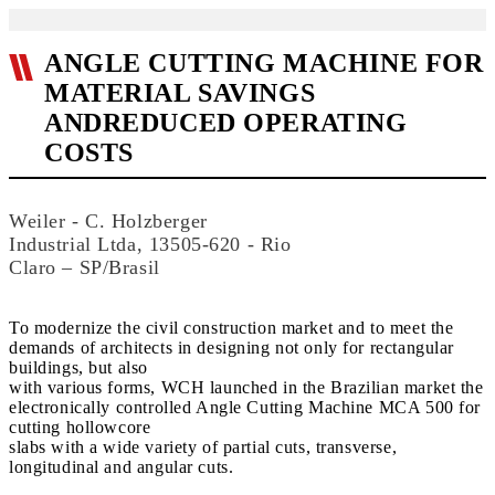
ANGLE CUTTING MACHINE FOR
MATERIAL SAVINGS
ANDREDUCED OPERATING
COSTS
Weiler - C. Holzberger
Industrial Ltda, 13505-620 - Rio
Claro – SP/Brasil
To modernize the civil construction market and to meet the
demands of architects in designing not only for rectangular
buildings, but also
with various forms, WCH launched in the Brazilian market the
electronically controlled Angle Cutting Machine MCA 500 for
cutting hollowcore
slabs with a wide variety of partial cuts, transverse,
longitudinal and angular cuts.