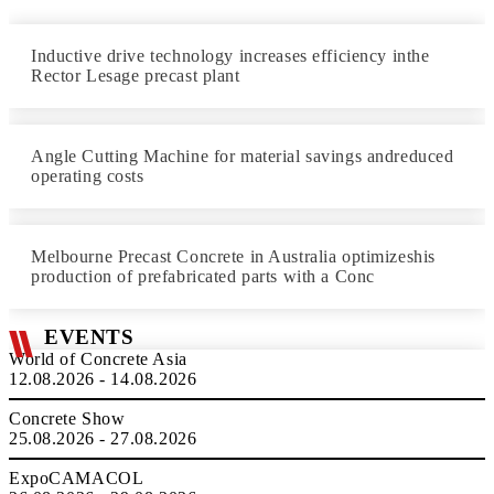
Inductive drive technology increases efficiency inthe
Rector Lesage precast plant
Angle Cutting Machine for material savings andreduced
operating costs
Melbourne Precast Concrete in Australia optimizeshis
production of prefabricated parts with a Conc
EVENTS
World of Concrete Asia
12.08.2026 - 14.08.2026
Concrete Show
25.08.2026 - 27.08.2026
ExpoCAMACOL