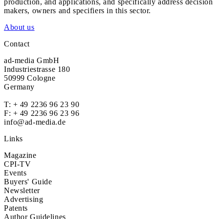
production, and applications, and specifically address decision
makers, owners and specifiers in this sector.
About us
Contact
ad-media GmbH
Industriestrasse 180
50999 Cologne
Germany
T:
+ 49 2236 96 23 90
F: + 49 2236 96 23 96
info@ad-media.de
Links
Magazine
CPI-TV
Events
Buyers' Guide
Newsletter
Advertising
Patents
Author Guidelines