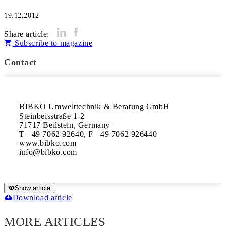
19.12.2012
Share article:
Subscribe to magazine
Contact
BIBKO Umwelttechnik & Beratung GmbH

Steinbeisstraße 1-2

71717 Beilstein, Germany

T +49 7062 92640, F +49 7062 926440

www.bibko.com

Show article
Download article
MORE ARTICLES