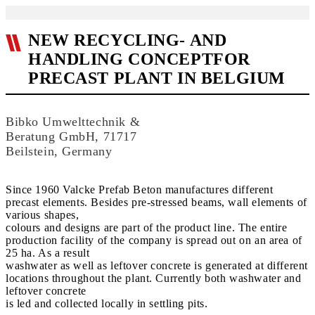
NEW RECYCLING- AND
HANDLING CONCEPTFOR
PRECAST PLANT IN BELGIUM
Bibko Umwelttechnik &
Beratung GmbH, 71717
Beilstein, Germany
Since 1960 Valcke Prefab Beton manufactures different
precast elements. Besides pre-stressed beams, wall elements of
various shapes,
colours and designs are part of the product line. The entire
production facility of the company is spread out on an area of
25 ha. As a result
washwater as well as leftover concrete is generated at different
locations throughout the plant. Currently both washwater and
leftover concrete
is led and collected locally in settling pits.