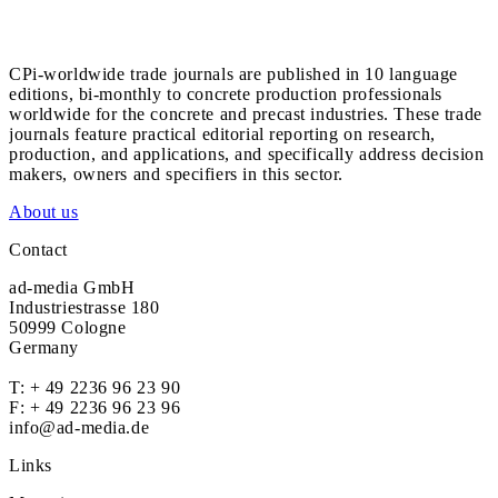
CPi-worldwide trade journals are published in 10 language
editions, bi-monthly to concrete production professionals
worldwide for the concrete and precast industries. These trade
journals feature practical editorial reporting on research,
production, and applications, and specifically address decision
makers, owners and specifiers in this sector.
About us
Contact
ad-media GmbH
Industriestrasse 180
50999 Cologne
Germany
T:
+ 49 2236 96 23 90
F: + 49 2236 96 23 96
info@ad-media.de
Links