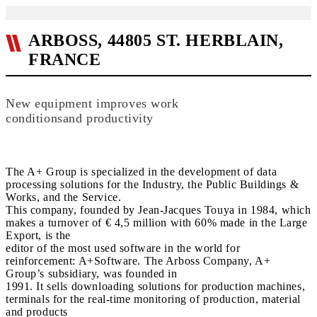
ARBOSS, 44805 ST. HERBLAIN,
FRANCE
New equipment improves work
conditionsand productivity
The A+ Group is specialized in the development of data
processing solutions for the Industry, the Public Buildings &
Works, and the Service.
This company, founded by Jean-Jacques Touya in 1984, which
makes a turnover of € 4,5 million with 60% made in the Large
Export, is the
editor of the most used software in the world for
reinforcement: A+Software. The Arboss Company, A+
Group’s subsidiary, was founded in
1991. It sells downloading solutions for production machines,
terminals for the real-time monitoring of production, material
and products