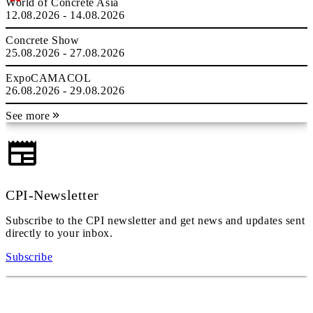
World of Concrete Asia
12.08.2026 - 14.08.2026
Concrete Show
25.08.2026 - 27.08.2026
ExpoCAMACOL
26.08.2026 - 29.08.2026
See more
CPI-Newsletter
Subscribe to the CPI newsletter and get news and updates sent
directly to your inbox.
Subscribe