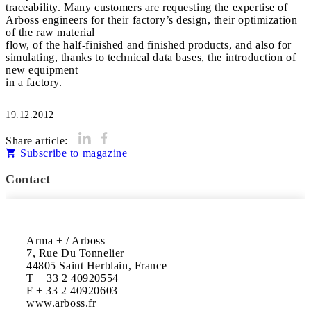
traceability. Many customers are requesting the expertise of
Arboss engineers for their factory’s design, their optimization
of the raw material
flow, of the half-finished and finished products, and also for
simulating, thanks to technical data bases, the introduction of
new equipment
in a factory.
19.12.2012
Share article:
Subscribe to magazine
Contact
Arma + / Arboss

7, Rue Du Tonnelier

44805 Saint Herblain, France

T + 33 2 40920554

F + 33 2 40920603

www.arboss.fr
