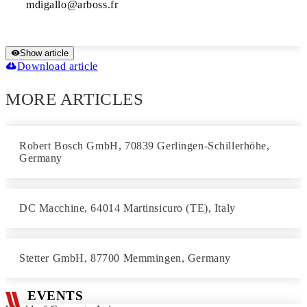
Show article
Download article
MORE ARTICLES
Robert Bosch GmbH, 70839 Gerlingen-Schillerhöhe,
Germany
DC Macchine, 64014 Martinsicuro (TE), Italy
Stetter GmbH, 87700 Memmingen, Germany
EVENTS