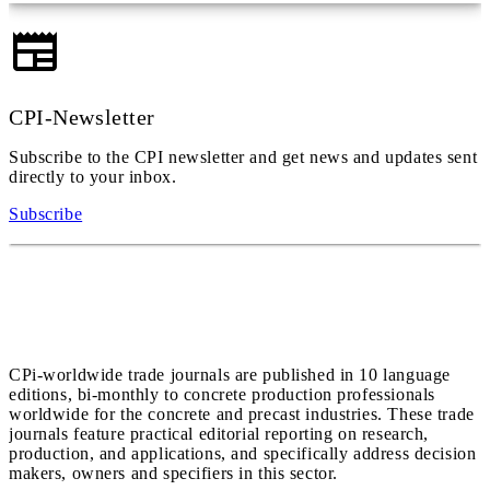
CPI-Newsletter
Subscribe to the CPI newsletter and get news and updates sent
directly to your inbox.
Subscribe
CPi-worldwide trade journals are published in 10 language
editions, bi-monthly to concrete production professionals
worldwide for the concrete and precast industries. These trade
journals feature practical editorial reporting on research,
production, and applications, and specifically address decision
makers, owners and specifiers in this sector.