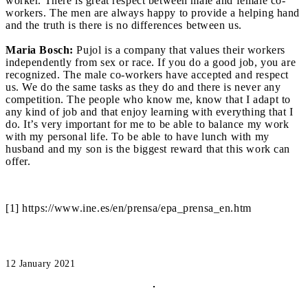
worker. There is great respect between male and female co-
workers. The men are always happy to provide a helping hand
and the truth is there is no differences between us.
Maria Bosch:
Pujol is a company that values their workers
independently from sex or race. If you do a good job, you are
recognized. The male co-workers have accepted and respect
us. We do the same tasks as they do and there is never any
competition. The people who know me, know that I adapt to
any kind of job and that enjoy learning with everything that I
do. It’s very important for me to be able to balance my work
with my personal life. To be able to have lunch with my
husband and my son is the biggest reward that this work can
offer.
[1] https://www.ine.es/en/prensa/epa_prensa_en.htm
12 January 2021