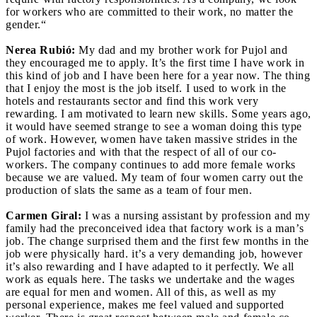
for workers who are committed to their work, no matter the
gender.“
Nerea Rubió:
My dad and my brother work for Pujol and
they encouraged me to apply. It’s the first time I have work in
this kind of job and I have been here for a year now. The thing
that I enjoy the most is the job itself. I used to work in the
hotels and restaurants sector and find this work very
rewarding. I am motivated to learn new skills. Some years ago,
it would have seemed strange to see a woman doing this type
of work. However, women have taken massive strides in the
Pujol factories and with that the respect of all of our co-
workers. The company continues to add more female works
because we are valued. My team of four women carry out the
production of slats the same as a team of four men.
Carmen Giral:
I was a nursing assistant by profession and my
family had the preconceived idea that factory work is a man’s
job. The change surprised them and the first few months in the
job were physically hard. it’s a very demanding job, however
it’s also rewarding and I have adapted to it perfectly. We all
work as equals here. The tasks we undertake and the wages
are equal for men and women. All of this, as well as my
personal experience, makes me feel valued and supported