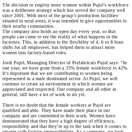
The decision to employ more women within Pujol’s workforce
was a deliberate strategy which has served the company well
since 2001. With most of the group’s production facilities
situated in rural areas, it was intended to give opportunities to
their nearby communities.
The company also holds an open day every year, so that
people can come to see the reality of what happens in the
factories. This, in addition to the flexibility of 4, 6 or 8 hour
shifts for all employees, has helped them to attract more
women into factory-based roles.
Jordi Pujol, Managing Director of Prefabricats Pujol says: “In
one year, we have gone from a 35% female workforce to 42%.
It’s important that we are contributing to women being
represented in a male dominated sector. At Pujol, we will
continue to create an environment in which women are
appreciated and respected. Our company and all other in
general, still have a lot of work to do yet.
There is no doubt that the female workers at Pujol are
qualified and able. They have made their place in our
company and are committed to their work. Women have
demonstrated that they have a high degree of efficiency,
responsibility and that they’re up to the task when it comes to
require with factory responsibilities. As a company, we look