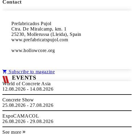
Contact
Prefabricados Pujol
Ctra. De Miralcamp, km. 1
25230, Mollerussa (Lleida), Spain
www.prefabricatspujol.com
www.hollowcore.org
Subscribe to magazine
EVENTS
World of Concrete Asia
12.08.2026 - 14.08.2026
Concrete Show
25.08.2026 - 27.08.2026
ExpoCAMACOL
26.08.2026 - 29.08.2026
See more