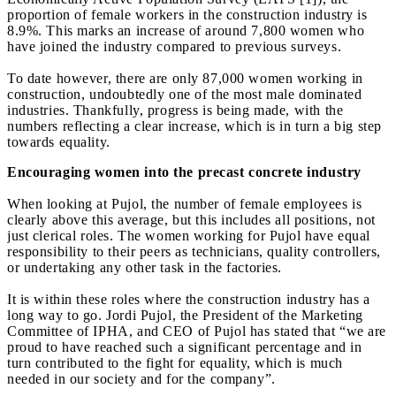
proportion of female workers in the construction industry is
8.9%. This marks an increase of around 7,800 women who
have joined the industry compared to previous surveys.
To date however, there are only 87,000 women working in
construction, undoubtedly one of the most male dominated
industries. Thankfully, progress is being made, with the
numbers reflecting a clear increase, which is in turn a big step
towards equality.
Encouraging women into the precast concrete industry
When looking at Pujol, the number of female employees is
clearly above this average, but this includes all positions, not
just clerical roles. The women working for Pujol have equal
responsibility to their peers as technicians, quality controllers,
or undertaking any other task in the factories.
It is within these roles where the construction industry has a
long way to go. Jordi Pujol, the President of the Marketing
Committee of IPHA, and CEO of Pujol has stated that “we are
proud to have reached such a significant percentage and in
turn contributed to the fight for equality, which is much
needed in our society and for the company”.