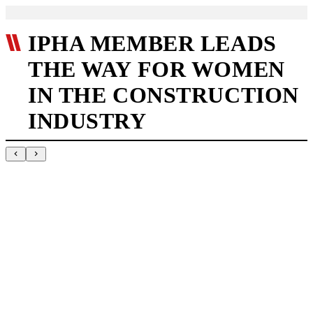
IPHA MEMBER LEADS
THE WAY FOR WOMEN
IN THE CONSTRUCTION
INDUSTRY