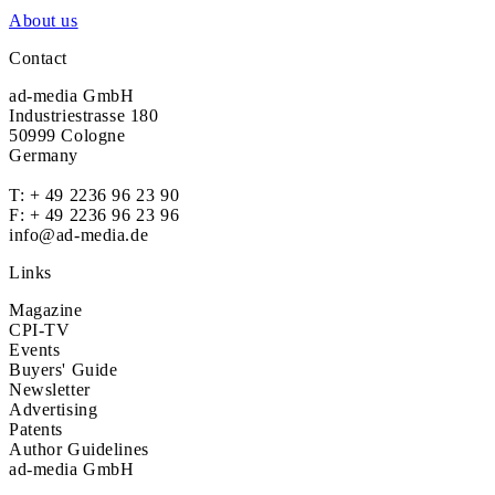
About us
Contact
ad-media GmbH
Industriestrasse 180
50999 Cologne
Germany
T:
+ 49 2236 96 23 90
F: + 49 2236 96 23 96
info@ad-media.de
Links
Magazine
CPI-TV
Events
Buyers' Guide
Newsletter
Advertising
Patents
Author Guidelines
ad-media GmbH