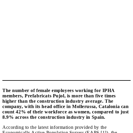
The number of female employees working for IPHA
members, Prefabricats Pujol, is more than five times
higher than the construction industry average. The
company, with its head office in Mollerussa, Catalonia can
count 42% of their workforce as women, compared to just
8.9% across the construction industry in Spain.
According to the latest information provided by the
Economically Active Population Survey (EAPS [1]), the