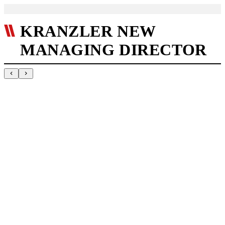
KRANZLER NEW
MANAGING DIRECTOR