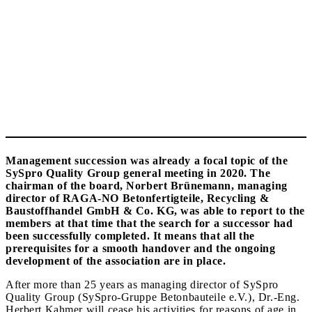
Management succession was already a focal topic of the
SySpro Quality Group general meeting in 2020. The
chairman of the board, Norbert Brünemann, managing
director of RAGA-NO Betonfertigteile, Recycling &
Baustoffhandel GmbH & Co. KG, was able to report to the
members at that time that the search for a successor had
been successfully completed. It means that all the
prerequisites for a smooth handover and the ongoing
development of the association are in place.
After more than 25 years as managing director of SySpro
Quality Group (SySpro-Gruppe Betonbauteile e.V.), Dr.-Eng.
Herbert Kahmer will cease his activities for reasons of age in