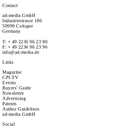
Contact
ad-media GmbH
Industriestrasse 180
50999 Cologne
Germany
T:
+ 49 2236 96 23 90
F: + 49 2236 96 23 96
info@ad-media.de
Links
Magazine
CPI-TV
Events
Buyers' Guide
Newsletter
Advertising
Patents
Author Guidelines
ad-media GmbH
Social