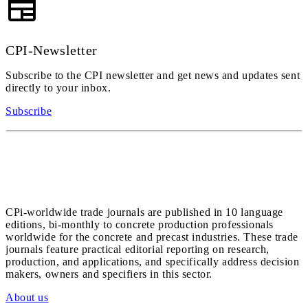
CPI-Newsletter
Subscribe to the CPI newsletter and get news and updates sent
directly to your inbox.
Subscribe
CPi-worldwide trade journals are published in 10 language
editions, bi-monthly to concrete production professionals
worldwide for the concrete and precast industries. These trade
journals feature practical editorial reporting on research,
production, and applications, and specifically address decision
makers, owners and specifiers in this sector.
About us