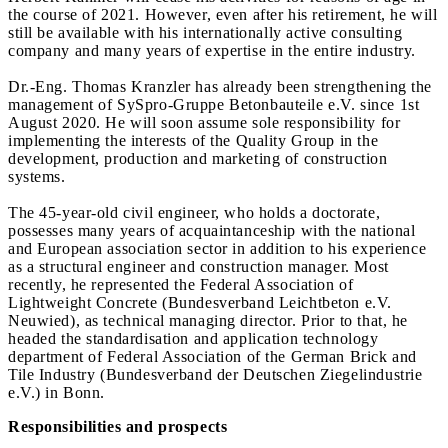
the course of 2021. However, even after his retirement, he will
still be available with his internationally active consulting
company and many years of expertise in the entire industry.
Dr.-Eng. Thomas Kranzler has already been strengthening the
management of SySpro-Gruppe Betonbauteile e.V. since 1st
August 2020. He will soon assume sole responsibility for
implementing the interests of the Quality Group in the
development, production and marketing of construction
systems.
The 45-year-old civil engineer, who holds a doctorate,
possesses many years of acquaintanceship with the national
and European association sector in addition to his experience
as a structural engineer and construction manager. Most
recently, he represented the Federal Association of
Lightweight Concrete (Bundesverband Leichtbeton e.V.
Neuwied), as technical managing director. Prior to that, he
headed the standardisation and application technology
department of Federal Association of the German Brick and
Tile Industry (Bundesverband der Deutschen Ziegelindustrie
e.V.) in Bonn.
Responsibilities and prospects