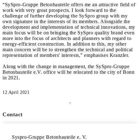
“SySpro-Gruppe Betonbauteile offers me an attractive field of
work with very great prospects. I look forward to the
challenge of further developing the SySpro group with my
own signature in the interests of its members. Alongside the
development and implementation of technical innovations, my
main focus will be on bringing the SySpro quality brand even
more into the focus of architects and planners with regard to
energy-efficient construction. In addition to this, my other
main concern will be to strengthen the technical and political
representation of members' interests,” emphasises Kranzler.
Along with the change in management, the SySpro-Gruppe
Betonbauteile e.V. office will be relocated to the city of Bonn
in 2021.
12 April 2021
Contact
Syspro-Gruppe Betonbauteile e. V.