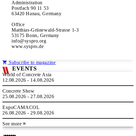
Administration
Postfach 90 11 53
63420 Hanau, Germany
Office
Matthias-Grünewald-Strasse 1-3
53175 Bonn, Germany
info@syspro.org
www.syspro.de
Subscribe to magazine
EVENTS
World of Concrete Asia
12.08.2026 - 14.08.2026
Concrete Show
25.08.2026 - 27.08.2026
ExpoCAMACOL
26.08.2026 - 29.08.2026
See more