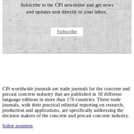
Subscribe to the CPI newsletter and get news
and updates sent directly to your inbox.
Subscribe
CPi worldwide journals are trade journals for the concrete and
precast concrete industry that are published in 10 different
language editions in more than 170 countries. These trade
journals, with their practical editorial reporting on research,
production and applications, are specifically addressing the
decision makers of the concrete and precast concrete industry.
Sobre nosotros