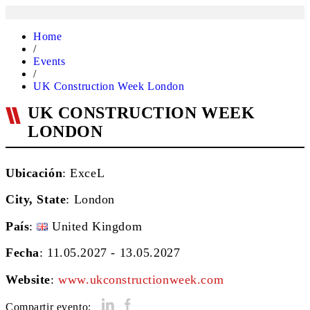
Home
/
Events
/
UK Construction Week London
UK CONSTRUCTION WEEK
LONDON
Ubicación
: ExceL
City, State
:
London
País
:
United Kingdom
Fecha
: 11.05.2027 - 13.05.2027
Website
:
www.ukconstructionweek.com
Compartir evento: