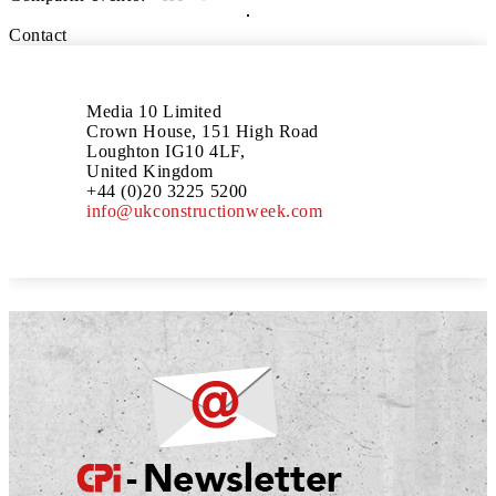
Contact
Media 10 Limited
Crown House, 151 High Road
Loughton IG10 4LF,
United Kingdom
+44 (0)20 3225 5200
info@ukconstructionweek.com