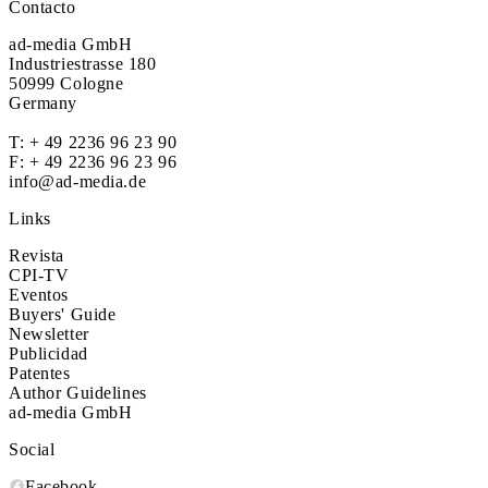
Contacto
ad-media GmbH
Industriestrasse 180
50999 Cologne
Germany
T:
+ 49 2236 96 23 90
F: + 49 2236 96 23 96
info@ad-media.de
Links
Revista
CPI-TV
Eventos
Buyers' Guide
Newsletter
Publicidad
Patentes
Author Guidelines
ad-media GmbH
Social
Facebook