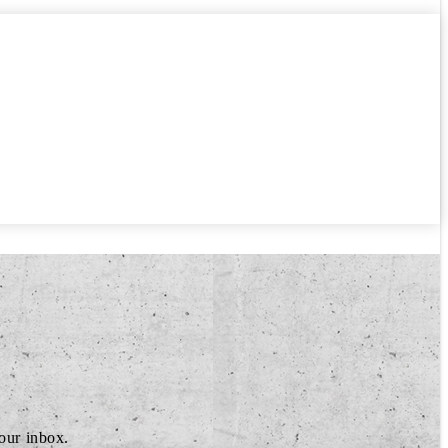
your inbox.