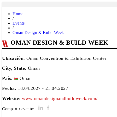
Home
/
Events
/
Oman Design & Build Week
OMAN DESIGN & BUILD WEEK
Ubicación
: Oman Convention & Exhibition Center
City, State
:
Oman
País
:
Oman
Fecha
: 18.04.2027 - 21.04.2027
Website
:
www.omandesignandbuildweek.com/
Compartir evento: