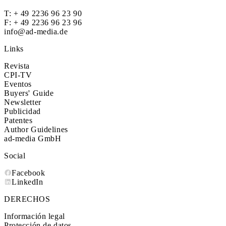
T:
+ 49 2236 96 23 90
F: + 49 2236 96 23 96
info@ad-media.de
Links
Revista
CPI-TV
Eventos
Buyers' Guide
Newsletter
Publicidad
Patentes
Author Guidelines
ad-media GmbH
Social
Facebook
LinkedIn
DERECHOS
Información legal
Protección de datos