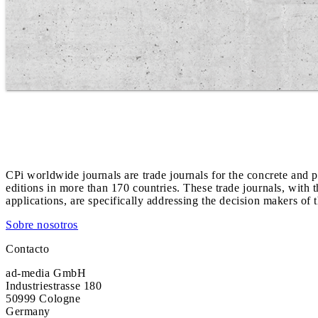
CPi worldwide journals are trade journals for the concrete and p
editions in more than 170 countries. These trade journals, with t
applications, are specifically addressing the decision makers of 
Sobre nosotros
Contacto
ad-media GmbH
Industriestrasse 180
50999 Cologne
Germany