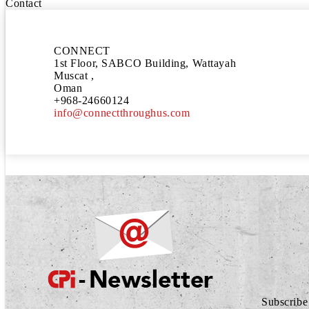
Contact
CONNECT
1st Floor, SABCO Building, Wattayah
Muscat ,
Oman
+968-24660124
info@connectthroughus.com
Subscribe 