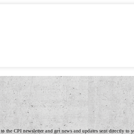
to the CPI newsletter and get news and updates sent directly to 