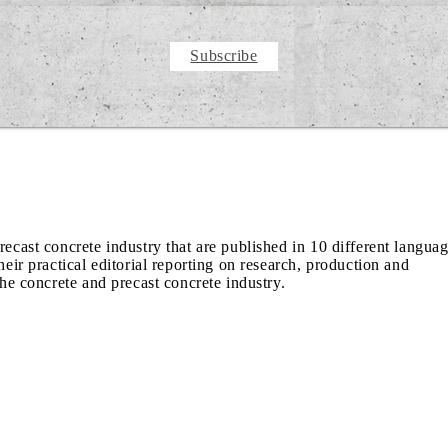
Subscribe
recast concrete industry that are published in 10 different langua
heir practical editorial reporting on research, production and
the concrete and precast concrete industry.