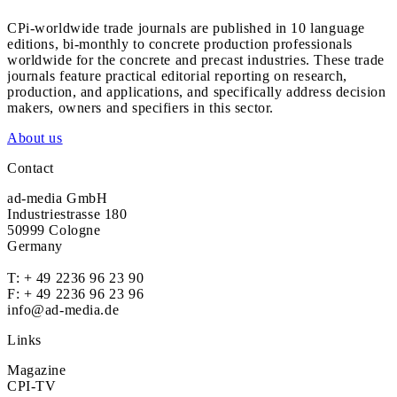
CPi-worldwide trade journals are published in 10 language
editions, bi-monthly to concrete production professionals
worldwide for the concrete and precast industries. These trade
journals feature practical editorial reporting on research,
production, and applications, and specifically address decision
makers, owners and specifiers in this sector.
About us
Contact
ad-media GmbH
Industriestrasse 180
50999 Cologne
Germany
T:
+ 49 2236 96 23 90
F: + 49 2236 96 23 96
info@ad-media.de
Links
Magazine
CPI-TV