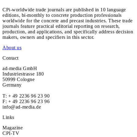
CPi-worldwide trade journals are published in 10 language
editions, bi-monthly to concrete production professionals
worldwide for the concrete and precast industries. These trade
journals feature practical editorial reporting on research,
production, and applications, and specifically address decision
makers, owners and specifiers in this sector.
About us
Contact
ad-media GmbH
Industriestrasse 180
50999 Cologne
Germany
T:
+ 49 2236 96 23 90
F: + 49 2236 96 23 96
info@ad-media.de
Links
Magazine
CPI-TV