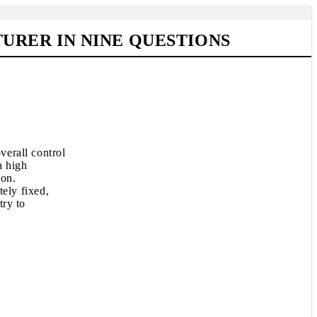
RER IN NINE QUESTIONS
verall control
a high
ion.
tely fixed,
try to