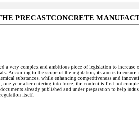
THE PRECASTCONCRETE MANUFACTU
a very complex and ambitious piece of legislation to increase o
s. According to the scope of the regulation, its aim is to ensure 
hemical substances, while enhancing competitiveness and innovat
 one year after entering into force, the content is first not comple
 documents already published and under preparation to help indus
egulation itself.