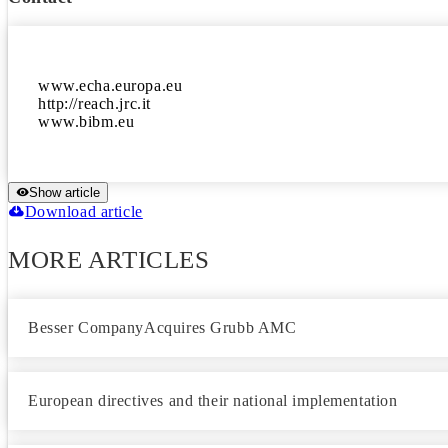
www.echa.europa.eu

http://reach.jrc.it

Show article
Download article
MORE ARTICLES
Besser CompanyAcquires Grubb AMC
European directives and their national implementation