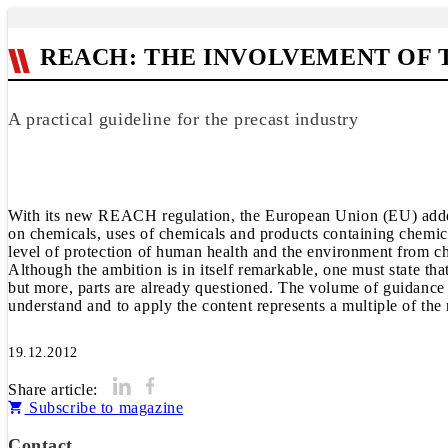
REACH: THE INVOLVEMENT OF 
A practical guideline for the precast industry
With its new REACH regulation, the European Union (EU) added 
on chemicals, uses of chemicals and products containing chemical
level of protection of human health and the environment from c
Although the ambition is in itself remarkable, one must state that,
but more, parts are already questioned. The volume of guidance
understand and to apply the content represents a multiple of the r
19.12.2012
Share article:
Subscribe to magazine
Contact