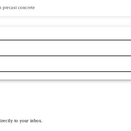
h precast concrete
irectly to your inbox.