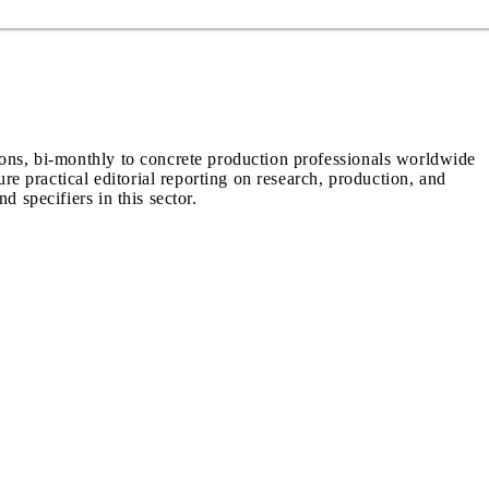
ions, bi-monthly to concrete production professionals worldwide
ure practical editorial reporting on research, production, and
d specifiers in this sector.