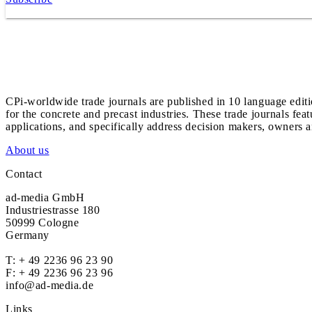
CPi-worldwide trade journals are published in 10 language edit
for the concrete and precast industries. These trade journals feat
applications, and specifically address decision makers, owners an
About us
Contact
ad-media GmbH
Industriestrasse 180
50999 Cologne
Germany
T:
+ 49 2236 96 23 90
F: + 49 2236 96 23 96
info@ad-media.de
Links