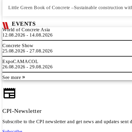
Little Green Book of Concrete –Sustainable construction wit
EVENTS
World of Concrete Asia
12.08.2026 - 14.08.2026
Concrete Show
25.08.2026 - 27.08.2026
ExpoCAMACOL
26.08.2026 - 29.08.2026
See more
CPI-Newsletter
Subscribe to the CPI newsletter and get news and updates sent d
Subscribe