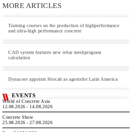
MORE ARTICLES
Training courses on the production of highperformance
and ultra-high performance concrete
CAD system features new rebar meshprogram
calculation
Dynacore appoints Hercab as agentsfor Latin America
EVENTS
World of Concrete Asia
12.08.2026 - 14.08.2026
Concrete Show
25.08.2026 - 27.08.2026