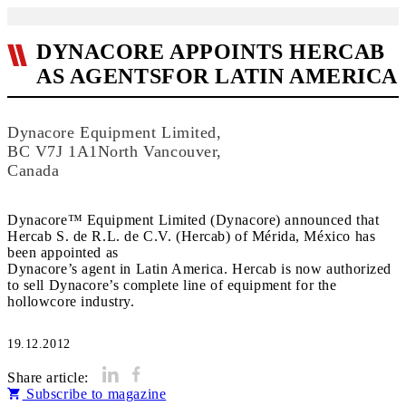
DYNACORE APPOINTS HERCAB
AS AGENTSFOR LATIN AMERICA
Dynacore Equipment Limited,
BC V7J 1A1North Vancouver,
Canada
Dynacore™ Equipment Limited (Dynacore) announced that
Hercab S. de R.L. de C.V. (Hercab) of Mérida, México has
been appointed as
Dynacore’s agent in Latin America. Hercab is now authorized
to sell Dynacore’s complete line of equipment for the
hollowcore industry.
19.12.2012
Share article:
Subscribe to magazine