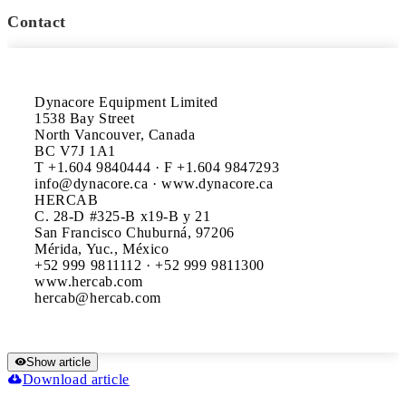
Contact
Dynacore Equipment Limited

1538 Bay Street

North Vancouver, Canada

BC V7J 1A1

T +1.604 9840444 · F +1.604 9847293

info@dynacore.ca · www.dynacore.ca

HERCAB

C. 28-D #325-B x19-B y 21

San Francisco Chuburná, 97206

Mérida, Yuc., México

+52 999 9811112 · +52 999 9811300

www.hercab.com

Show article
Download article