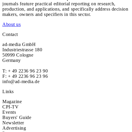
journals feature practical editorial reporting on research,
production, and applications, and specifically address decision
makers, owners and specifiers in this sector.
About us
Contact
ad-media GmbH
Industriestrasse 180
50999 Cologne
Germany
T:
+ 49 2236 96 23 90
F: + 49 2236 96 23 96
info@ad-media.de
Links
Magazine
CPI-TV
Events
Buyers' Guide
Newsletter
Advertising