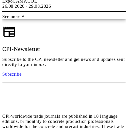
ExpoCAMACOL
26.08.2026 - 29.08.2026
See more
CPI-Newsletter
Subscribe to the CPI newsletter and get news and updates sent
directly to your inbox.
Subscribe
CPi-worldwide trade journals are published in 10 language
editions, bi-monthly to concrete production professionals
worldwide for the concrete and precast industries. These trade