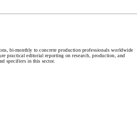
ions, bi-monthly to concrete production professionals worldwide
ure practical editorial reporting on research, production, and
d specifiers in this sector.