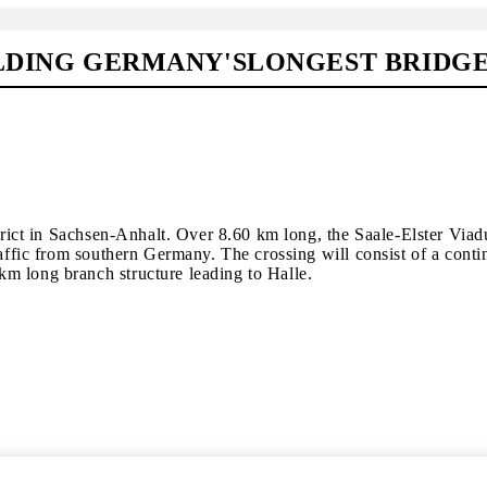
ILDING GERMANY'SLONGEST BRIDG
strict in Sachsen-Anhalt. Over 8.60 km long, the Saale-Elster Via
raffic from southern Germany. The crossing will consist of a cont
m long branch structure leading to Halle.