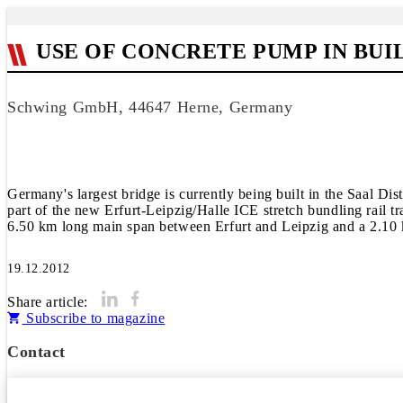
USE OF CONCRETE PUMP IN BU
Schwing GmbH, 44647 Herne, Germany
Germany's largest bridge is currently being built in the Saal Di
part of the new Erfurt-Leipzig/Halle ICE stretch bundling rail t
6.50 km long main span between Erfurt and Leipzig and a 2.10 k
19.12.2012
Share article:
Subscribe to magazine
Contact