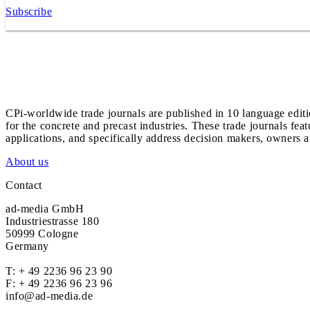
Subscribe
CPi-worldwide trade journals are published in 10 language edit
for the concrete and precast industries. These trade journals feat
applications, and specifically address decision makers, owners an
About us
Contact
ad-media GmbH
Industriestrasse 180
50999 Cologne
Germany
T:
+ 49 2236 96 23 90
F: + 49 2236 96 23 96
info@ad-media.de