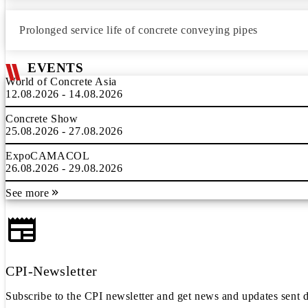
Prolonged service life of concrete conveying pipes
EVENTS
World of Concrete Asia
12.08.2026 - 14.08.2026
Concrete Show
25.08.2026 - 27.08.2026
ExpoCAMACOL
26.08.2026 - 29.08.2026
See more
CPI-Newsletter
Subscribe to the CPI newsletter and get news and updates sent d