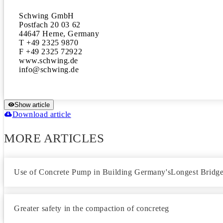
Schwing GmbH

Postfach 20 03 62

44647 Herne, Germany

T +49 2325 9870

F +49 2325 72922

www.schwing.de

Show article
Download article
MORE ARTICLES
Use of Concrete Pump in Building Germany'sLongest Bridg
Greater safety in the compaction of concreteg