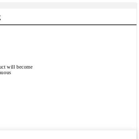
E
duct will become
inuous