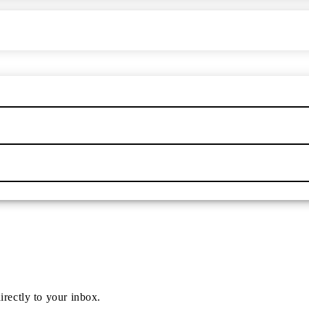
irectly to your inbox.