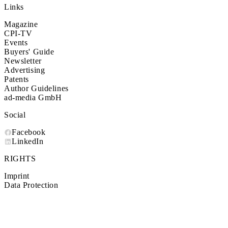
Links
Magazine
CPI-TV
Events
Buyers' Guide
Newsletter
Advertising
Patents
Author Guidelines
ad-media GmbH
Social
Facebook
LinkedIn
RIGHTS
Imprint
Data Protection