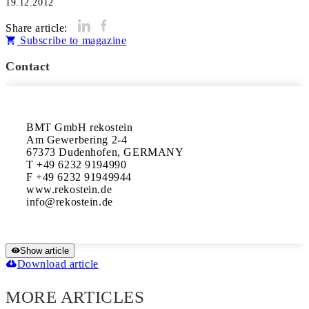
19.12.2012
Share article:
Subscribe to magazine
Contact
BMT GmbH rekostein

Am Gewerbering 2-4

67373 Dudenhofen, GERMANY

T +49 6232 9194990

F +49 6232 91949944

www.rekostein.de

Show article
Download article
MORE ARTICLES