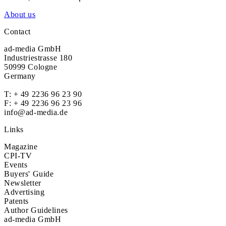
About us
Contact
ad-media GmbH
Industriestrasse 180
50999 Cologne
Germany
T:
+ 49 2236 96 23 90
F: + 49 2236 96 23 96
info@ad-media.de
Links
Magazine
CPI-TV
Events
Buyers' Guide
Newsletter
Advertising
Patents
Author Guidelines
ad-media GmbH