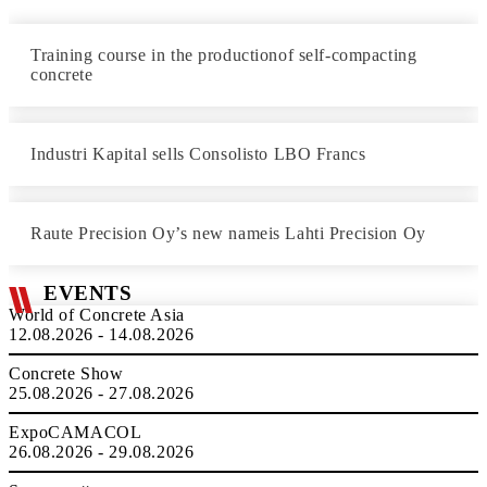
Training course in the productionof self-compacting
concrete
Industri Kapital sells Consolisto LBO Francs
Raute Precision Oy’s new nameis Lahti Precision Oy
EVENTS
World of Concrete Asia
12.08.2026 - 14.08.2026
Concrete Show
25.08.2026 - 27.08.2026
ExpoCAMACOL
26.08.2026 - 29.08.2026