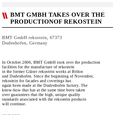
BMT GMBH TAKES OVER THE
PRODUCTIONOF REKOSTEIN
BMT GmbH rekostein, 67373
Dudenhofen, Germany
In October 2006, BMT GmbH took over the production
facilities for the manufacture of rekostein
in the former Gläser rekostein works at Brilon
and Dudenhofen. Since the beginning of November,
rekostein for facades and coverings has
again been made at the Dudenhofen factory. The
know-how that has at the same time been taken
over guarantees that the high, unique quality
standards associated with the rekostein products
will continue.