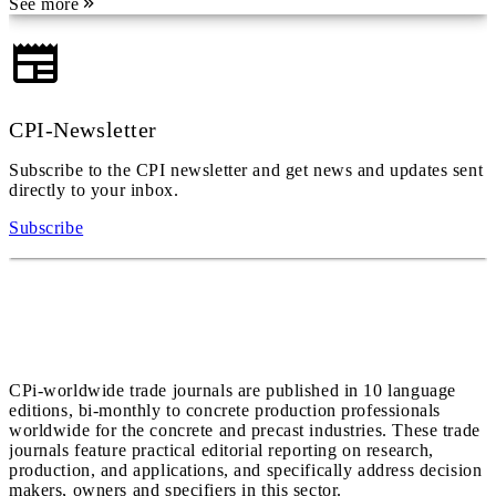
See more
CPI-Newsletter
Subscribe to the CPI newsletter and get news and updates sent
directly to your inbox.
Subscribe
CPi-worldwide trade journals are published in 10 language
editions, bi-monthly to concrete production professionals
worldwide for the concrete and precast industries. These trade
journals feature practical editorial reporting on research,
production, and applications, and specifically address decision
makers, owners and specifiers in this sector.