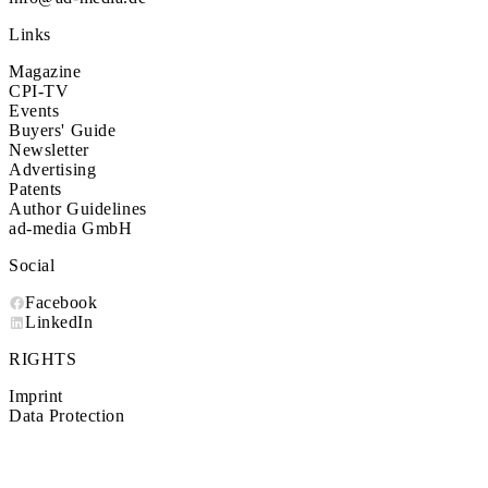
Links
Magazine
CPI-TV
Events
Buyers' Guide
Newsletter
Advertising
Patents
Author Guidelines
ad-media GmbH
Social
Facebook
LinkedIn
RIGHTS
Imprint
Data Protection