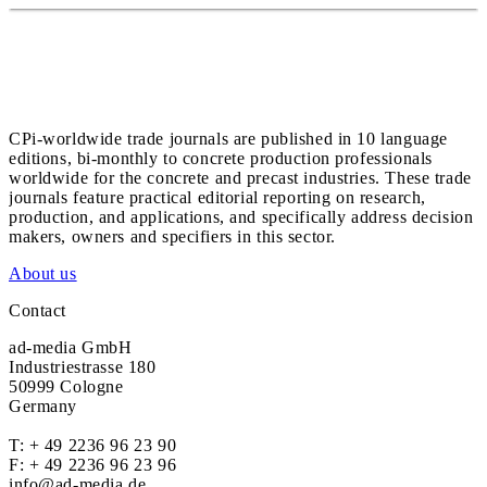
CPi-worldwide trade journals are published in 10 language
editions, bi-monthly to concrete production professionals
worldwide for the concrete and precast industries. These trade
journals feature practical editorial reporting on research,
production, and applications, and specifically address decision
makers, owners and specifiers in this sector.
About us
Contact
ad-media GmbH
Industriestrasse 180
50999 Cologne
Germany
T:
+ 49 2236 96 23 90
F: + 49 2236 96 23 96
info@ad-media.de