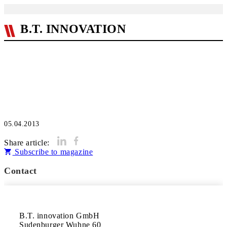
B.T. INNOVATION
05.04.2013
Share article:
Subscribe to magazine
Contact
B.T. innovation GmbH 

Sudenburger Wuhne 60 
