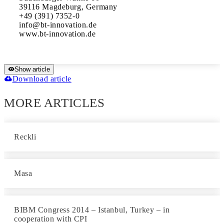
39116 Magdeburg, Germany

+49 (391) 7352-0

info@bt-innovation.de 

www.bt-innovation.de
Show article
Download article
MORE ARTICLES
Reckli
Masa
BIBM Congress 2014 – Istanbul, Turkey – in
cooperation with CPI