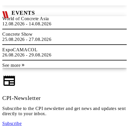
EVENTS
World of Concrete Asia
12.08.2026 - 14.08.2026
Concrete Show
25.08.2026 - 27.08.2026
ExpoCAMACOL
26.08.2026 - 29.08.2026
See more
CPI-Newsletter
Subscribe to the CPI newsletter and get news and updates sent
directly to your inbox.
Subscribe