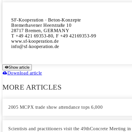
SF-Kooperation · Beton-Konzepte

Bremerhavener Heerstraße 10

28717 Bremen, GERMANY

T +49 421 69353-80, F +49 42169353-99

www.sf-kooperation.de

Show article
Download article
MORE ARTICLES
2005 MCPX trade show attendance tops 6,000
Scientists and practitioners visit the 49thConcrete Meeting