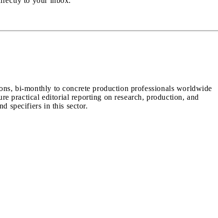
irectly to your inbox.
ions, bi-monthly to concrete production professionals worldwide
ure practical editorial reporting on research, production, and
d specifiers in this sector.