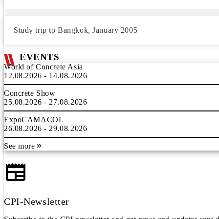
Study trip to Bangkok, January 2005
EVENTS
World of Concrete Asia
12.08.2026 - 14.08.2026
Concrete Show
25.08.2026 - 27.08.2026
ExpoCAMACOL
26.08.2026 - 29.08.2026
See more
CPI-Newsletter