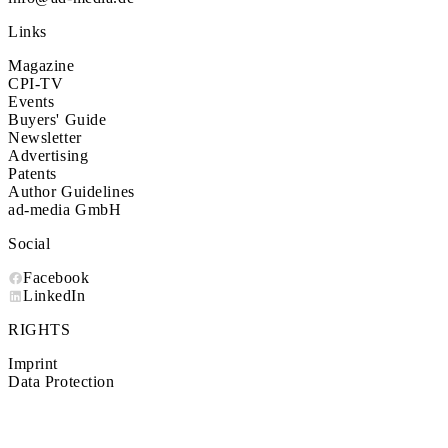
Links
Magazine
CPI-TV
Events
Buyers' Guide
Newsletter
Advertising
Patents
Author Guidelines
ad-media GmbH
Social
Facebook
LinkedIn
RIGHTS
Imprint
Data Protection