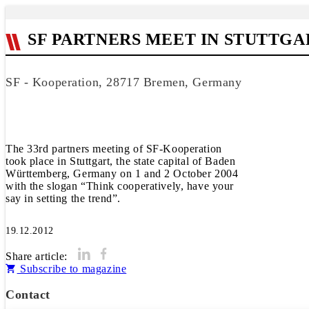
SF PARTNERS MEET IN STUTTGA
SF - Kooperation, 28717 Bremen, Germany
The 33rd partners meeting of SF-Kooperation
took place in Stuttgart, the state capital of Baden
Württemberg, Germany on 1 and 2 October 2004
with the slogan “Think cooperatively, have your
say in setting the trend”.
19.12.2012
Share article:
Subscribe to magazine
Contact