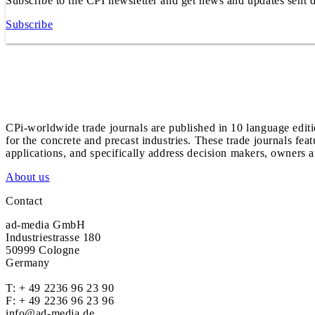
Subscribe to the CPI newsletter and get news and updates sent d
Subscribe
CPi-worldwide trade journals are published in 10 language edit
for the concrete and precast industries. These trade journals feat
applications, and specifically address decision makers, owners an
About us
Contact
ad-media GmbH
Industriestrasse 180
50999 Cologne
Germany
T:
+ 49 2236 96 23 90
F: + 49 2236 96 23 96
info@ad-media.de