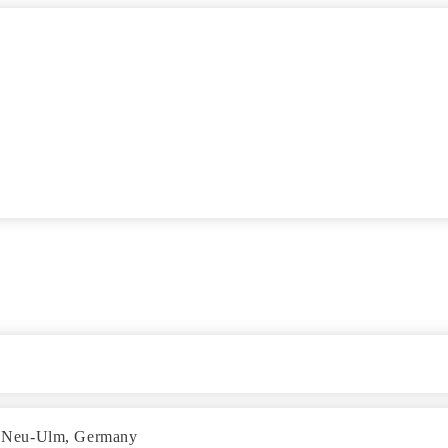
 in Neu-Ulm, Germany