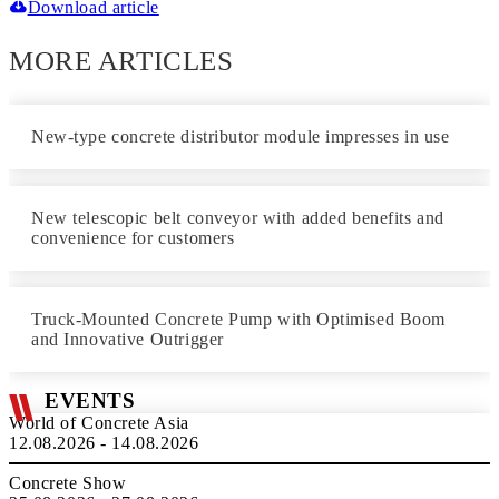
Download article
MORE ARTICLES
New-type concrete distributor module impresses in use
New telescopic belt conveyor with added benefits and
convenience for customers
Truck-Mounted Concrete Pump with Optimised Boom
and Innovative Outrigger
EVENTS
World of Concrete Asia
12.08.2026 - 14.08.2026
Concrete Show