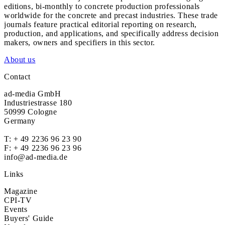
editions, bi-monthly to concrete production professionals
worldwide for the concrete and precast industries. These trade
journals feature practical editorial reporting on research,
production, and applications, and specifically address decision
makers, owners and specifiers in this sector.
About us
Contact
ad-media GmbH
Industriestrasse 180
50999 Cologne
Germany
T:
+ 49 2236 96 23 90
F: + 49 2236 96 23 96
info@ad-media.de
Links
Magazine
CPI-TV
Events
Buyers' Guide