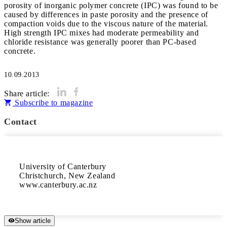
porosity of inorganic polymer concrete (IPC) was found to be
caused by differences in paste porosity and the presence of
compaction voids due to the viscous nature of the material.
High strength IPC mixes had moderate permeability and
chloride resistance was generally poorer than PC-based
concrete.
10.09.2013
Share article:
Subscribe to magazine
Contact
University of Canterbury

Christchurch, New Zealand

www.canterbury.ac.nz
Show article