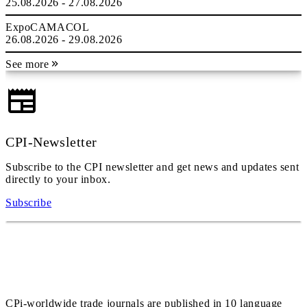
25.08.2026 - 27.08.2026
ExpoCAMACOL
26.08.2026 - 29.08.2026
See more
CPI-Newsletter
Subscribe to the CPI newsletter and get news and updates sent
directly to your inbox.
Subscribe
CPi-worldwide trade journals are published in 10 language