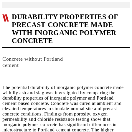
DURABILITY PROPERTIES OF
PRECAST CONCRETE MADE
WITH INORGANIC POLYMER
CONCRETE
Concrete without Portland
cement
The potential durability of inorganic polymer concrete made
with fly ash and slag was investigated by comparing the
durability properties of inorganic polymer and Portland
cement-based concrete. Concrete was cured at ambient and
elevated temperatures to simulate normal site and precast
concrete conditions. Findings from porosity, oxygen
permeability and chloride resistance testing show that
inorganic polymer concrete has significant differences in
microstructure to Portland cement concrete. The higher