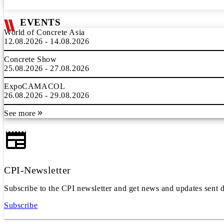
EVENTS
World of Concrete Asia
12.08.2026 - 14.08.2026
Concrete Show
25.08.2026 - 27.08.2026
ExpoCAMACOL
26.08.2026 - 29.08.2026
See more
CPI-Newsletter
Subscribe to the CPI newsletter and get news and updates sent d
Subscribe