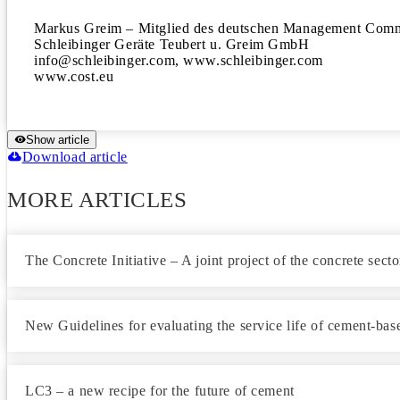
Markus Greim – Mitglied des deutschen Management Com
Schleibinger Geräte Teubert u. Greim GmbH

info@schleibinger.com, www.schleibinger.com

www.cost.eu
Show article
Download article
MORE ARTICLES
The Concrete Initiative – A joint project of the concrete sect
New Guidelines for evaluating the service life of cement-bas
LC3 – a new recipe for the future of cement