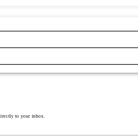
irectly to your inbox.