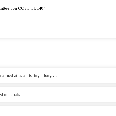
mittee von COST TU1404

or aimed at establishing a long …
ed materials