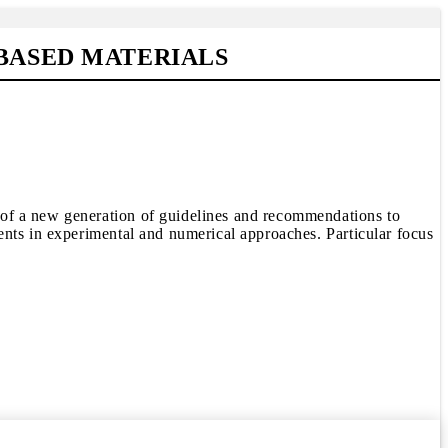
-BASED MATERIALS
 of a new generation of guidelines and recommendations to
ents in experimental and numerical approaches. Particular focus