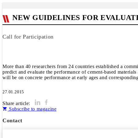
NEW GUIDELINES FOR EVALUATI
Call for Participation
More than 40 researchers from 24 countries established a comm
predict and evaluate the performance of cement-based materials 
27.01.2015
Share article:
Subscribe to magazine
Contact