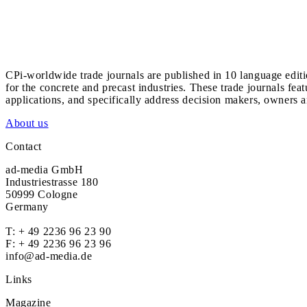
CPi-worldwide trade journals are published in 10 language edit
for the concrete and precast industries. These trade journals feat
applications, and specifically address decision makers, owners an
About us
Contact
ad-media GmbH
Industriestrasse 180
50999 Cologne
Germany
T:
+ 49 2236 96 23 90
F: + 49 2236 96 23 96
info@ad-media.de
Links
Magazine