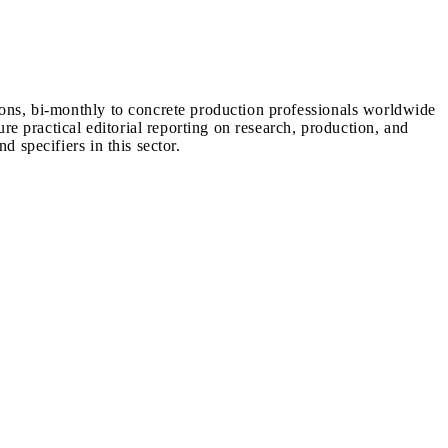
ions, bi-monthly to concrete production professionals worldwide
ure practical editorial reporting on research, production, and
d specifiers in this sector.