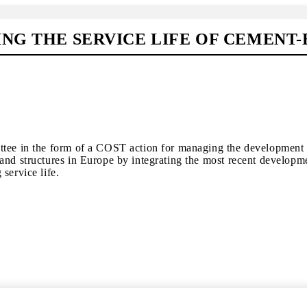
NG THE SERVICE LIFE OF CEMENT
ittee in the form of a COST action for managing the development
and structures in Europe by integrating the most recent developm