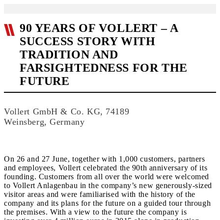
90 YEARS OF VOLLERT – A
SUCCESS STORY WITH
TRADITION AND
FARSIGHTEDNESS FOR THE
FUTURE
Vollert GmbH & Co. KG, 74189
Weinsberg, Germany
On 26 and 27 June, together with 1,000 customers, partners
and employees, Vollert celebrated the 90th anniversary of its
founding. Customers from all over the world were welcomed
to Vollert Anlagenbau in the company’s new generously-sized
visitor areas and were familiarised with the history of the
company and its plans for the future on a guided tour through
the premises. With a view to the future the company is