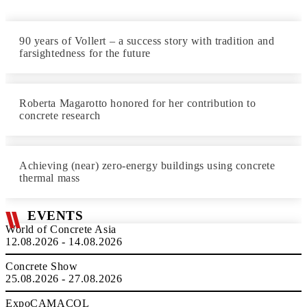
90 years of Vollert – a success story with tradition and
farsightedness for the future
Roberta Magarotto honored for her contribution to
concrete research
Achieving (near) zero-energy buildings using concrete
thermal mass
EVENTS
World of Concrete Asia
12.08.2026 - 14.08.2026
Concrete Show
25.08.2026 - 27.08.2026
ExpoCAMACOL