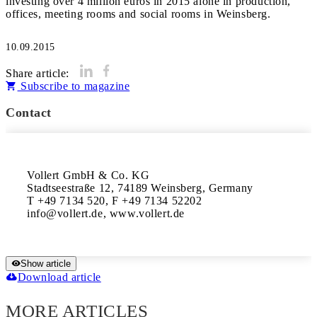
investing over 4 million euros in 2015 alone in production,
offices, meeting rooms and social rooms in Weinsberg.
10.09.2015
Share article:
Subscribe to magazine
Contact
Vollert GmbH & Co. KG

Stadtseestraße 12, 74189 Weinsberg, Germany 

T +49 7134 520, F +49 7134 52202 

info@vollert.de, www.vollert.de
Show article
Download article
MORE ARTICLES