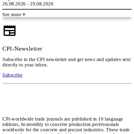
26.08.2026 - 29.08.2026
See more
CPI-Newsletter
Subscribe to the CPI newsletter and get news and updates sent
directly to your inbox.
Subscribe
CPi-worldwide trade journals are published in 10 language
editions, bi-monthly to concrete production professionals
worldwide for the concrete and precast industries. These trade