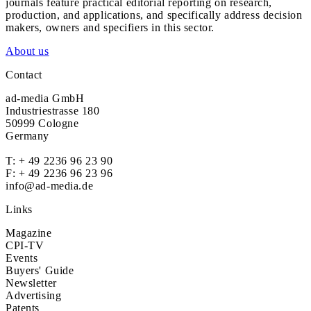
journals feature practical editorial reporting on research,
production, and applications, and specifically address decision
makers, owners and specifiers in this sector.
About us
Contact
ad-media GmbH
Industriestrasse 180
50999 Cologne
Germany
T:
+ 49 2236 96 23 90
F: + 49 2236 96 23 96
info@ad-media.de
Links
Magazine
CPI-TV
Events
Buyers' Guide
Newsletter
Advertising
Patents