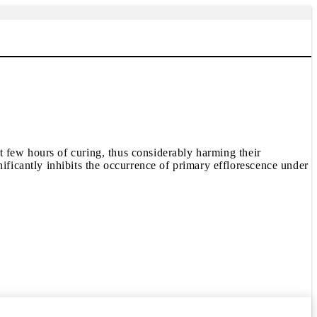
 few hours of curing, thus considerably harming their
icantly inhibits the occurrence of primary efflorescence under