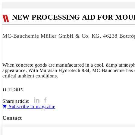
NEW PROCESSING AID FOR MO
MC-Bauchemie Müller GmbH & Co. KG, 46238 Bottro
When concrete goods are manufactured in a cool, damp atmosphere
appearance. With Murasan Hydrotech 884, MC-Bauchemie has devel
critical ambient conditions.
11.11.2015
Share article:
Subscribe to magazine
Contact