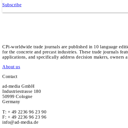
Subscribe
CPi-worldwide trade journals are published in 10 language edit
for the concrete and precast industries. These trade journals feat
applications, and specifically address decision makers, owners an
About us
Contact
ad-media GmbH
Industriestrasse 180
50999 Cologne
Germany
T:
+ 49 2236 96 23 90
F: + 49 2236 96 23 96
info@ad-media.de