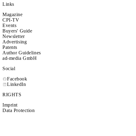
Links
Magazine
CPI-TV
Events
Buyers' Guide
Newsletter
Advertising
Patents
Author Guidelines
ad-media GmbH
Social
Facebook
LinkedIn
RIGHTS
Imprint
Data Protection