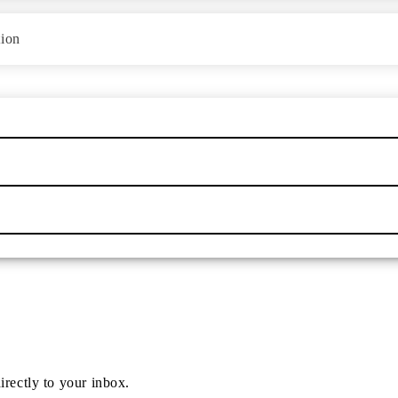
tion
irectly to your inbox.