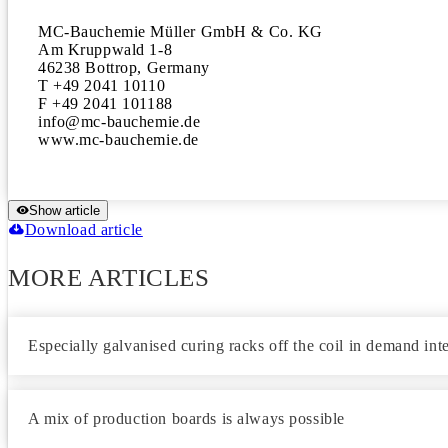
MC-Bauchemie Müller GmbH & Co. KG 

Am Kruppwald 1-8

46238 Bottrop, Germany

T +49 2041 10110

F +49 2041 101188

info@mc-bauchemie.de 

www.mc-bauchemie.de
Show article
Download article
MORE ARTICLES
Especially galvanised curing racks off the coil in demand int
A mix of production boards is always possible