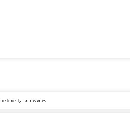
ernationally for decades