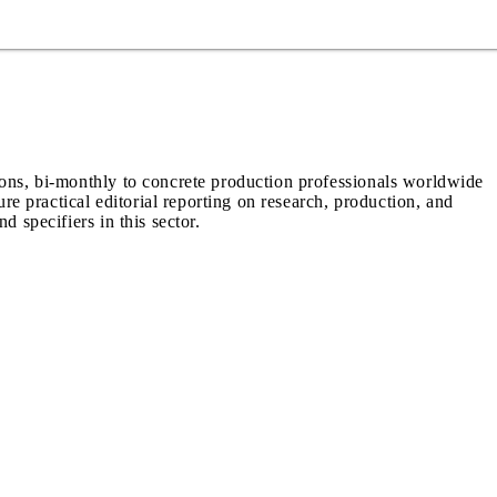
ions, bi-monthly to concrete production professionals worldwide
ure practical editorial reporting on research, production, and
d specifiers in this sector.