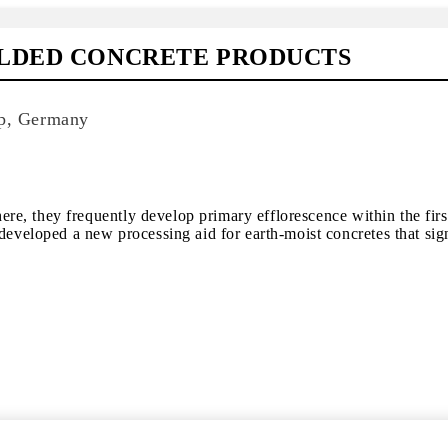
ULDED CONCRETE PRODUCTS
p, Germany
, they frequently develop primary efflorescence within the first
oped a new processing aid for earth-moist concretes that signif