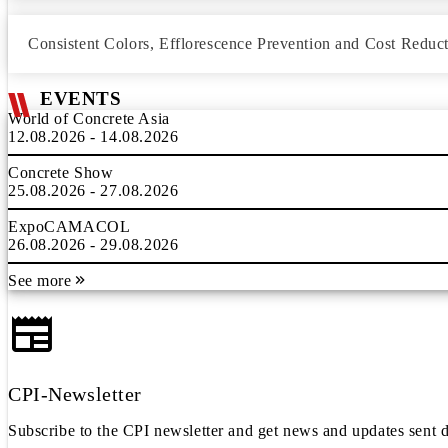
Consistent Colors, Efflorescence Prevention and Cost Reduc
EVENTS
World of Concrete Asia
12.08.2026 - 14.08.2026
Concrete Show
25.08.2026 - 27.08.2026
ExpoCAMACOL
26.08.2026 - 29.08.2026
See more
CPI-Newsletter
Subscribe to the CPI newsletter and get news and updates sent d