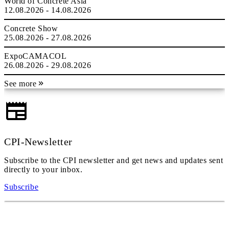
World of Concrete Asia
12.08.2026 - 14.08.2026
Concrete Show
25.08.2026 - 27.08.2026
ExpoCAMACOL
26.08.2026 - 29.08.2026
See more
CPI-Newsletter
Subscribe to the CPI newsletter and get news and updates sent
directly to your inbox.
Subscribe