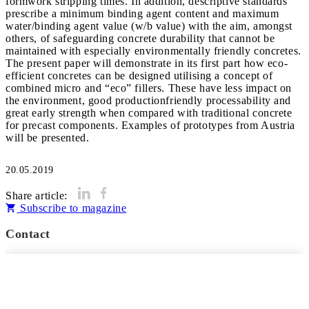
formwork stripping times. In addition, descriptive standards
prescribe a minimum binding agent content and maximum
water/binding agent value (w/b value) with the aim, amongst
others, of safeguarding concrete durability that cannot be
maintained with especially environmentally friendly concretes.
The present paper will demonstrate in its first part how eco-
efficient concretes can be designed utilising a concept of
combined micro and “eco” fillers. These have less impact on
the environment, good productionfriendly processability and
great early strength when compared with traditional concrete
for precast components. Examples of prototypes from Austria
will be presented.
20.05.2019
Share article:
Subscribe to magazine
Contact