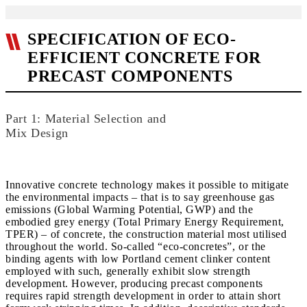
SPECIFICATION OF ECO-
EFFICIENT CONCRETE FOR
PRECAST COMPONENTS
Part 1: Material Selection and
Mix Design
Innovative concrete technology makes it possible to mitigate
the environmental impacts – that is to say greenhouse gas
emissions (Global Warming Potential, GWP) and the
embodied grey energy (Total Primary Energy Requirement,
TPER) – of concrete, the construction material most utilised
throughout the world. So-called “eco-concretes”, or the
binding agents with low Portland cement clinker content
employed with such, generally exhibit slow strength
development. However, producing precast components
requires rapid strength development in order to attain short