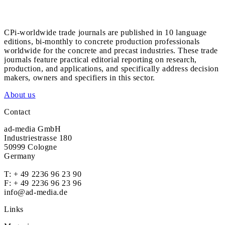
CPi-worldwide trade journals are published in 10 language
editions, bi-monthly to concrete production professionals
worldwide for the concrete and precast industries. These trade
journals feature practical editorial reporting on research,
production, and applications, and specifically address decision
makers, owners and specifiers in this sector.
About us
Contact
ad-media GmbH
Industriestrasse 180
50999 Cologne
Germany
T:
+ 49 2236 96 23 90
F: + 49 2236 96 23 96
info@ad-media.de
Links