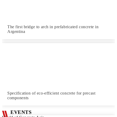
The first bridge to arch in prefabricated concrete in
Argentina
Specification of eco-efficient concrete for precast
components
EVENTS