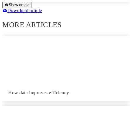
Show article
Download article
MORE ARTICLES
How data improves efficiency