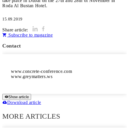
take place in Dubai on the 27th and 28th of November in
Roda Al Bustan Hotel.
15.09.2019
Share article:
Subscribe to magazine
Contact
www.concrete-conference.com

www.greymatters.ws
Show article
Download article
MORE ARTICLES