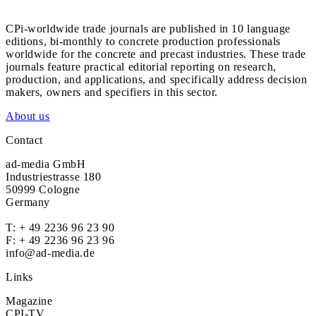
CPi-worldwide trade journals are published in 10 language
editions, bi-monthly to concrete production professionals
worldwide for the concrete and precast industries. These trade
journals feature practical editorial reporting on research,
production, and applications, and specifically address decision
makers, owners and specifiers in this sector.
About us
Contact
ad-media GmbH
Industriestrasse 180
50999 Cologne
Germany
T:
+ 49 2236 96 23 90
F: + 49 2236 96 23 96
info@ad-media.de
Links
Magazine
CPI-TV