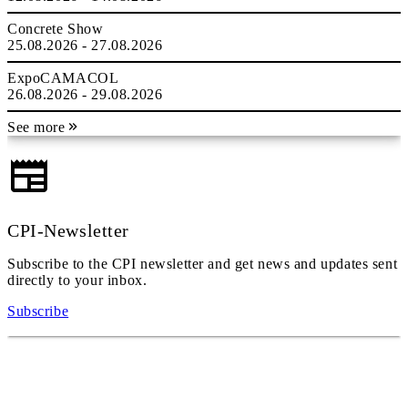
Concrete Show
25.08.2026 - 27.08.2026
ExpoCAMACOL
26.08.2026 - 29.08.2026
See more
CPI-Newsletter
Subscribe to the CPI newsletter and get news and updates sent
directly to your inbox.
Subscribe