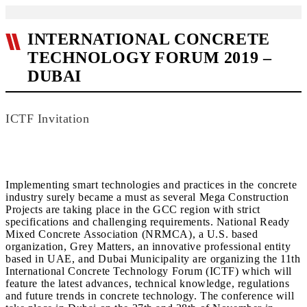
INTERNATIONAL CONCRETE
TECHNOLOGY FORUM 2019 –
DUBAI
ICTF Invitation
Implementing smart technologies and practices in the concrete
industry surely became a must as several Mega Construction
Projects are taking place in the GCC region with strict
specifications and challenging requirements. National Ready
Mixed Concrete Association (NRMCA), a U.S. based
organization, Grey Matters, an innovative professional entity
based in UAE, and Dubai Municipality are organizing the 11th
International Concrete Technology Forum (ICTF) which will
feature the latest advances, technical knowledge, regulations
and future trends in concrete technology. The conference will