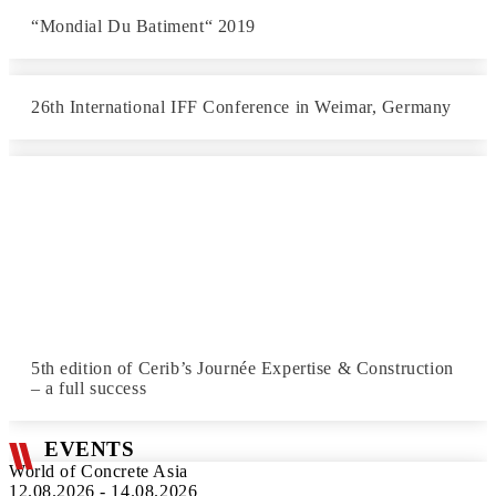
“Mondial Du Batiment“ 2019
26th International IFF Conference in Weimar, Germany
5th edition of Cerib’s Journée Expertise & Construction
– a full success
EVENTS
World of Concrete Asia
12.08.2026 - 14.08.2026