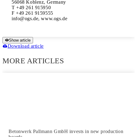
56068 Koblenz, Germany

T +49 261 915950

F +49 261 9159555

info@ogs.de, www.ogs.de
Show article
Download article
MORE ARTICLES
Betonwerk Pallmann GmbH invests in new production
boards