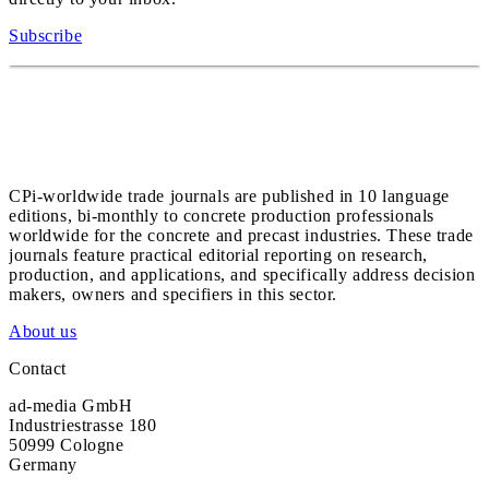
Subscribe
CPi-worldwide trade journals are published in 10 language
editions, bi-monthly to concrete production professionals
worldwide for the concrete and precast industries. These trade
journals feature practical editorial reporting on research,
production, and applications, and specifically address decision
makers, owners and specifiers in this sector.
About us
Contact
ad-media GmbH
Industriestrasse 180
50999 Cologne
Germany