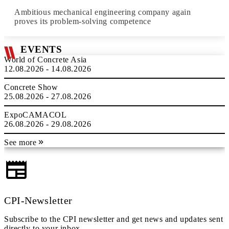
Ambitious mechanical engineering company again
proves its problem-solving competence
EVENTS
World of Concrete Asia
12.08.2026 - 14.08.2026
Concrete Show
25.08.2026 - 27.08.2026
ExpoCAMACOL
26.08.2026 - 29.08.2026
See more
CPI-Newsletter
Subscribe to the CPI newsletter and get news and updates sent
directly to your inbox.