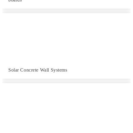
Solar Concrete Wall Systems