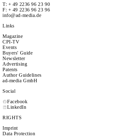
T:
+ 49 2236 96 23 90
F: + 49 2236 96 23 96
info@ad-media.de
Links
Magazine
CPI-TV
Events
Buyers' Guide
Newsletter
Advertising
Patents
Author Guidelines
ad-media GmbH
Social
Facebook
LinkedIn
RIGHTS
Imprint
Data Protection