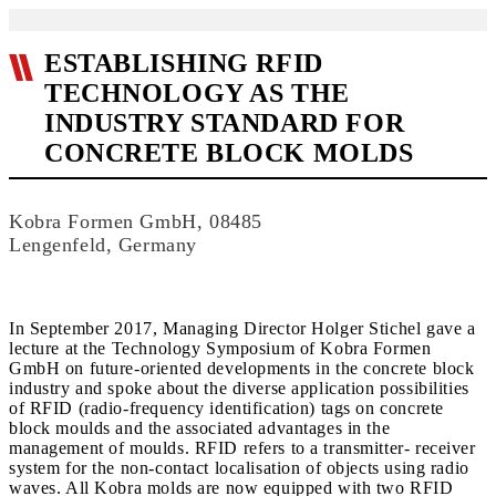
ESTABLISHING RFID
TECHNOLOGY AS THE
INDUSTRY STANDARD FOR
CONCRETE BLOCK MOLDS
Kobra Formen GmbH, 08485
Lengenfeld, Germany
In September 2017, Managing Director Holger Stichel gave a
lecture at the Technology Symposium of Kobra Formen
GmbH on future-oriented developments in the concrete block
industry and spoke about the diverse application possibilities
of RFID (radio-frequency identification) tags on concrete
block moulds and the associated advantages in the
management of moulds. RFID refers to a transmitter- receiver
system for the non-contact localisation of objects using radio
waves. All Kobra molds are now equipped with two RFID