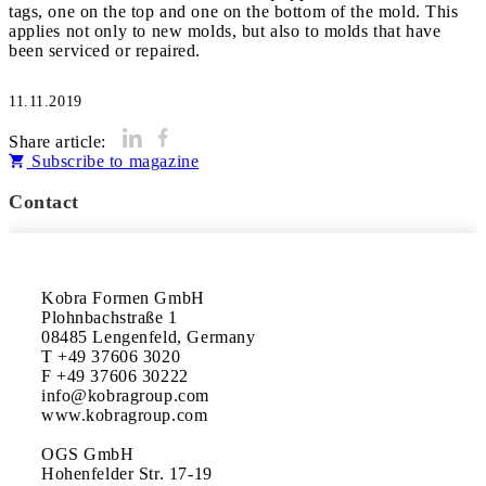
tags, one on the top and one on the bottom of the mold. This
applies not only to new molds, but also to molds that have
been serviced or repaired.
11.11.2019
Share article:
Subscribe to magazine
Contact
Kobra Formen GmbH

Plohnbachstraße 1

08485 Lengenfeld, Germany

T +49 37606 3020

F +49 37606 30222

info@kobragroup.com

www.kobragroup.com

OGS GmbH

Hohenfelder Str. 17-19
