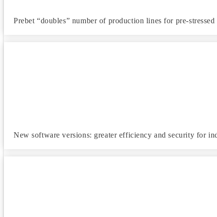
Prebet “doubles” number of production lines for pre-stresse
New software versions: greater efficiency and security for ind