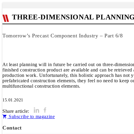
THREE-DIMENSIONAL PLANNIN
Tomorrow’s Precast Component Industry – Part 6/8
At least planning will in future be carried out on three-dimensi
finished construction product are available and can be retrieved 
production work. Unfortunately, this holistic approach has not y
prefabricated construction elements, they feel no need to keep on
multifunctional construction elements.
15.01.2021
Share article:
Subscribe to magazine
Contact