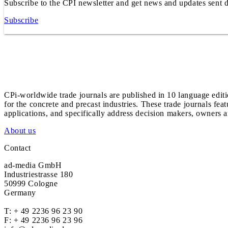
Subscribe to the CPI newsletter and get news and updates sent d
Subscribe
CPi-worldwide trade journals are published in 10 language edit
for the concrete and precast industries. These trade journals feat
applications, and specifically address decision makers, owners an
About us
Contact
ad-media GmbH
Industriestrasse 180
50999 Cologne
Germany
T:
+ 49 2236 96 23 90
F: + 49 2236 96 23 96