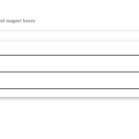
and magnet boxes