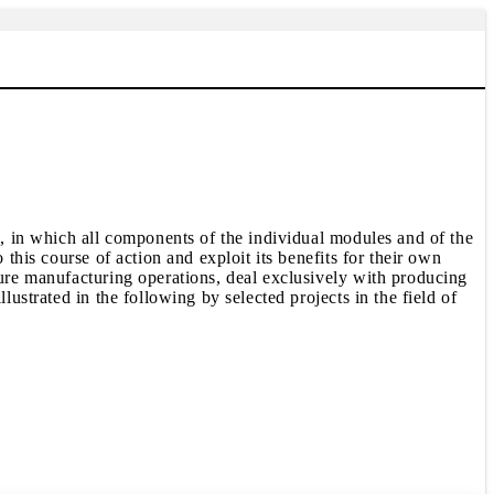
s, in which all components of the individual modules and of the
this course of action and exploit its benefits for their own
pure manufacturing operations, deal exclusively with producing
lustrated in the following by selected projects in the field of