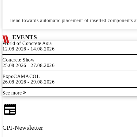
Trend towards automatic placement of inserted components 
EVENTS
World of Concrete Asia
12.08.2026 - 14.08.2026
Concrete Show
25.08.2026 - 27.08.2026
ExpoCAMACOL
26.08.2026 - 29.08.2026
See more
CPI-Newsletter