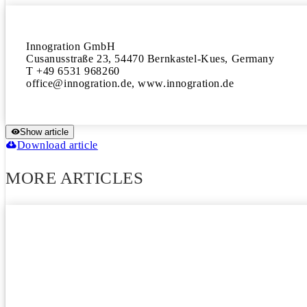
Innogration GmbH

Cusanusstraße 23, 54470 Bernkastel-Kues, Germany

T +49 6531 968260

office@innogration.de, www.innogration.de
Show article
Download article
MORE ARTICLES