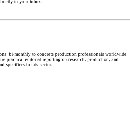
irectly to your inbox.
ions, bi-monthly to concrete production professionals worldwide
ure practical editorial reporting on research, production, and
d specifiers in this sector.