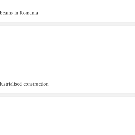
d beams in Romania
ustrialised construction