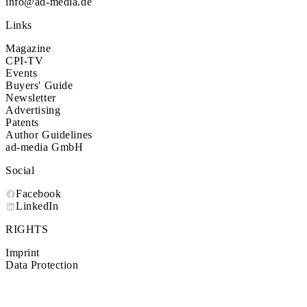
info@ad-media.de
Links
Magazine
CPI-TV
Events
Buyers' Guide
Newsletter
Advertising
Patents
Author Guidelines
ad-media GmbH
Social
Facebook
LinkedIn
RIGHTS
Imprint
Data Protection