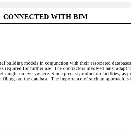
G CONNECTED WITH BIM
onal building models in conjunction with their associated database
as required for further use. The contractors involved must adapt to 
et caught on everywhere. Since precast production facilities, as 
 filling out the database. The importance of such an approach is il