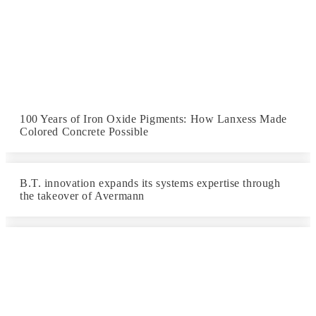
100 Years of Iron Oxide Pigments: How Lanxess Made
Colored Concrete Possible
B.T. innovation expands its systems expertise through
the takeover of Avermann