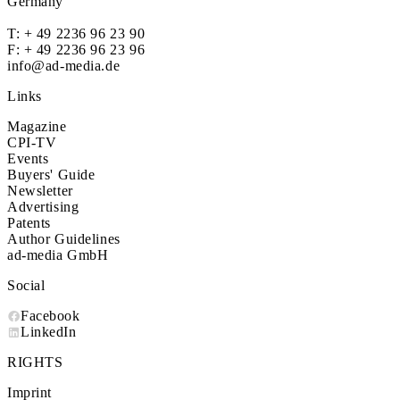
Germany
T:
+ 49 2236 96 23 90
F: + 49 2236 96 23 96
info@ad-media.de
Links
Magazine
CPI-TV
Events
Buyers' Guide
Newsletter
Advertising
Patents
Author Guidelines
ad-media GmbH
Social
Facebook
LinkedIn
RIGHTS
Imprint