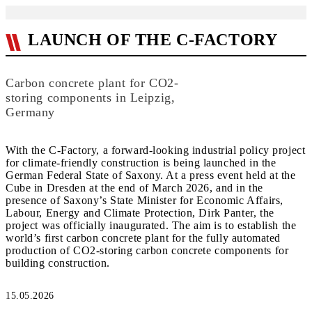
LAUNCH OF THE C-FACTORY
Carbon concrete plant for CO2-
storing components in Leipzig,
Germany
With the C-Factory, a forward-looking industrial policy project
for climate-friendly construction is being launched in the
German Federal State of Saxony. At a press event held at the
Cube in Dresden at the end of March 2026, and in the
presence of Saxony’s State Minister for Economic Affairs,
Labour, Energy and Climate Protection, Dirk Panter, the
project was officially inaugurated. The aim is to establish the
world’s first carbon concrete plant for the fully automated
production of CO2-storing carbon concrete components for
building construction.
15.05.2026