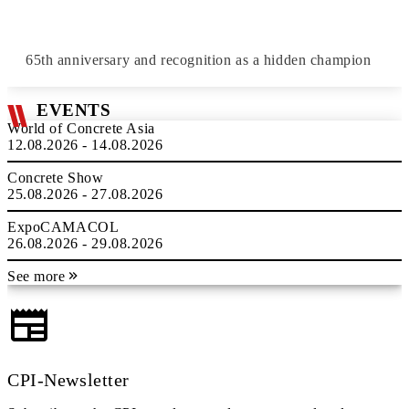
65th anniversary and recognition as a hidden champion
EVENTS
World of Concrete Asia
12.08.2026 - 14.08.2026
Concrete Show
25.08.2026 - 27.08.2026
ExpoCAMACOL
26.08.2026 - 29.08.2026
See more
CPI-Newsletter