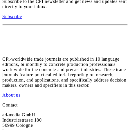
Subscribe to the CPI newsletter and get news and updates sent
directly to your inbox.
Subscribe
CPi-worldwide trade journals are published in 10 language
editions, bi-monthly to concrete production professionals
worldwide for the concrete and precast industries. These trade
journals feature practical editorial reporting on research,
production, and applications, and specifically address decision
makers, owners and specifiers in this sector.
About us
Contact
ad-media GmbH
Industriestrasse 180
50999 Cologne