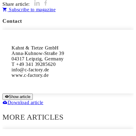
Share article:
Subscribe to magazine
Contact
Kahnt & Tietze GmbH

Anna-Kuhnow-Straße 39

04317 Leipzig, Germany

T +49 341 39285620

info@c-factory.de

www.c-factory.de
Show article
Download article
MORE ARTICLES