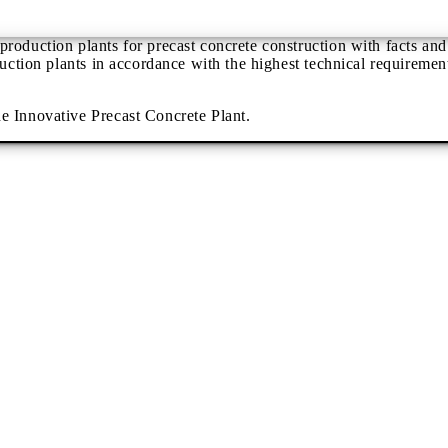
roduction plants for precast concrete construction with facts an
duction plants in accordance with the highest technical requiremen
e Innovative Precast Concrete Plant.