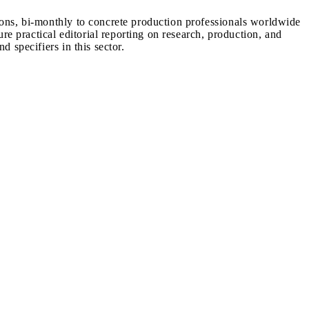
ions, bi-monthly to concrete production professionals worldwide
ure practical editorial reporting on research, production, and
d specifiers in this sector.