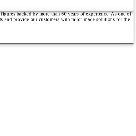
d figures backed by more than 60 years of experience. As one of
ts and provide our customers with tailor-made solutions for the