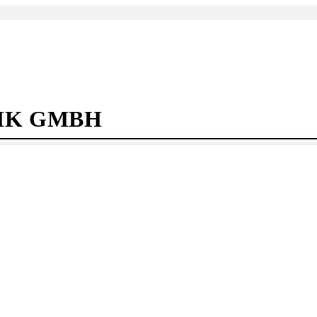
IK GMBH