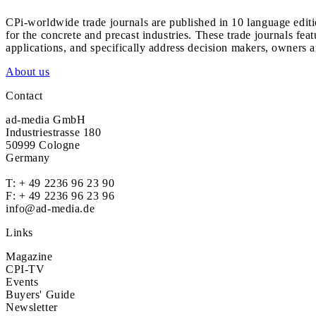
CPi-worldwide trade journals are published in 10 language edit
for the concrete and precast industries. These trade journals feat
applications, and specifically address decision makers, owners an
About us
Contact
ad-media GmbH
Industriestrasse 180
50999 Cologne
Germany
T:
+ 49 2236 96 23 90
F: + 49 2236 96 23 96
info@ad-media.de
Links
Magazine
CPI-TV
Events
Buyers' Guide
Newsletter