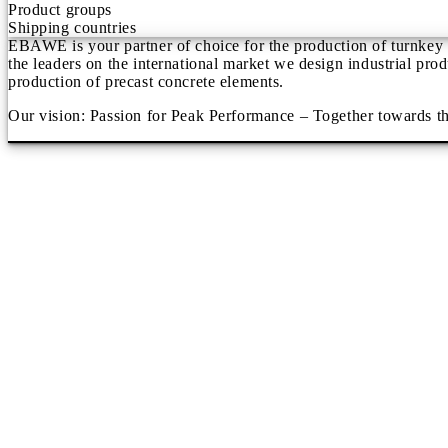
Product groups
Shipping countries
EBAWE is your partner of choice for the production of turnkey p
the leaders on the international market we design industrial pro
production of precast concrete elements.
Our vision: Passion for Peak Performance – Together towards th