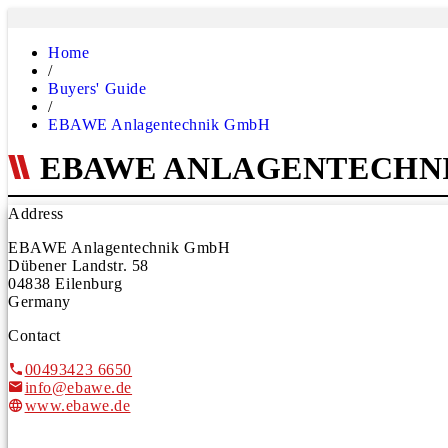
Home
/
Buyers' Guide
/
EBAWE Anlagentechnik GmbH
EBAWE ANLAGENTECHN
Address
EBAWE Anlagentechnik GmbH
Dübener Landstr. 58
04838 Eilenburg
Germany
Contact
00493423 6650
info@ebawe.de
www.ebawe.de