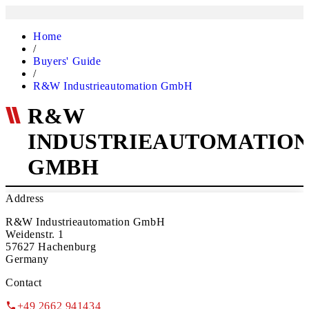
Home
/
Buyers' Guide
/
R&W Industrieautomation GmbH
R&W
INDUSTRIEAUTOMATIO
GMBH
Address
R&W Industrieautomation GmbH
Weidenstr. 1
57627 Hachenburg
Germany
Contact
+49 2662 941434