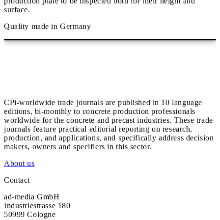
production plate to be inspected both for their height and
surface.
Quality made in Germany
CPi-worldwide trade journals are published in 10 language
editions, bi-monthly to concrete production professionals
worldwide for the concrete and precast industries. These trade
journals feature practical editorial reporting on research,
production, and applications, and specifically address decision
makers, owners and specifiers in this sector.
About us
Contact
ad-media GmbH
Industriestrasse 180
50999 Cologne