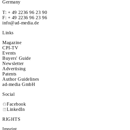
Germany
T:
+ 49 2236 96 23 90
F: + 49 2236 96 23 96
info@ad-media.de
Links
Magazine
CPI-TV
Events
Buyers' Guide
Newsletter
Advertising
Patents
Author Guidelines
ad-media GmbH
Social
Facebook
LinkedIn
RIGHTS
Imprint