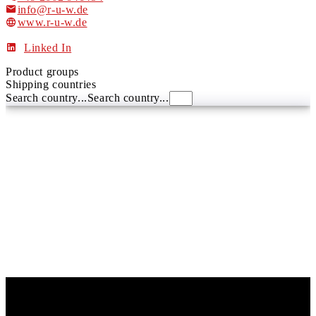
info@r-u-w.de
www.r-u-w.de
Linked In
Product groups
Shipping countries
Search country...
Search country...