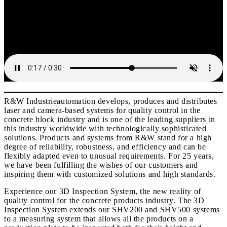
R&W Industrieautomation develops, produces and distributes
laser and camera-based systems for quality control in the
concrete block industry and is one of the leading suppliers in
this industry worldwide with technologically sophisticated
solutions. Products and systems from R&W stand for a high
degree of reliability, robustness, and efficiency and can be
flexibly adapted even to unusual requirements. For 25 years,
we have been fulfilling the wishes of our customers and
inspiring them with customized solutions and high standards.
Experience our 3D Inspection System, the new reality of
quality control for the concrete products industry. The 3D
Inspection System extends our SHV200 and SHV500 systems
to a measuring system that allows all the products on a