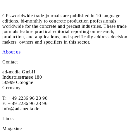
CPi-worldwide trade journals are published in 10 language
editions, bi-monthly to concrete production professionals
worldwide for the concrete and precast industries. These trade
journals feature practical editorial reporting on research,
production, and applications, and specifically address decision
makers, owners and specifiers in this sector.
About us
Contact
ad-media GmbH
Industriestrasse 180
50999 Cologne
Germany
T:
+ 49 2236 96 23 90
F: + 49 2236 96 23 96
info@ad-media.de
Links
Magazine