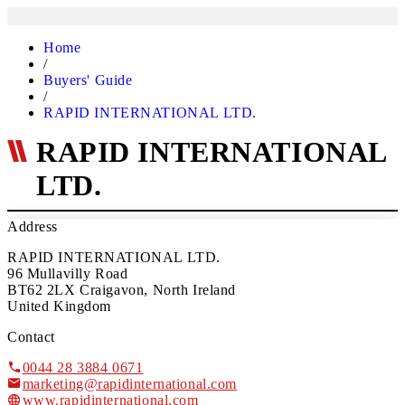
Home
/
Buyers' Guide
/
RAPID INTERNATIONAL LTD.
RAPID INTERNATIONAL
LTD.
Address
RAPID INTERNATIONAL LTD.
96 Mullavilly Road
BT62 2LX Craigavon, North Ireland
United Kingdom
Contact
0044 28 3884 0671
marketing@rapidinternational.com
www.rapidinternational.com