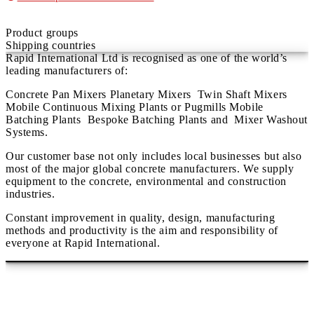
Product groups
Shipping countries
Rapid International Ltd is recognised as one of the world’s
leading manufacturers of:
Concrete Pan Mixers Planetary Mixers Twin Shaft Mixers
Mobile Continuous Mixing Plants or Pugmills Mobile
Batching Plants Bespoke Batching Plants and Mixer Washout
Systems.
Our customer base not only includes local businesses but also
most of the major global concrete manufacturers. We supply
equipment to the concrete, environmental and construction
industries.
Constant improvement in quality, design, manufacturing
methods and productivity is the aim and responsibility of
everyone at Rapid International.